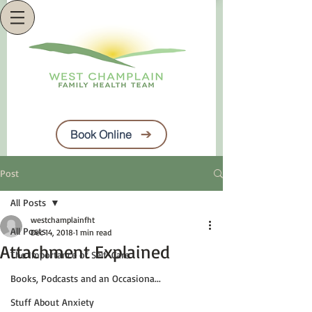
Book Online
Post
All Posts
westchamplainfht
All Posts
Dec 14, 2018
1 min read
Attachment Explained
The Importance of Self-Care
Books, Podcasts and an Occasiona...
Stuff About Anxiety