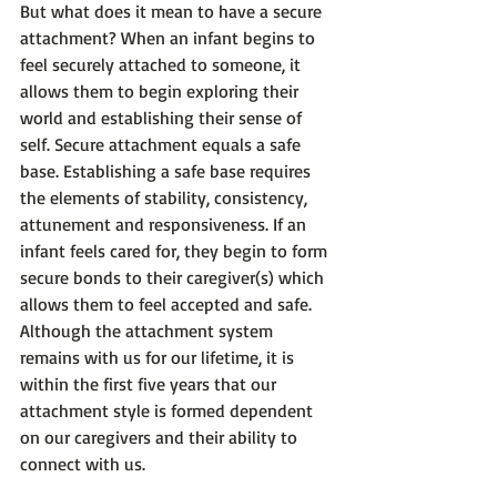
But what does it mean to have a 
secure
attachment? When an infant begins to 
feel securely attached to someone, it 
allows them to begin exploring their 
world and establishing their sense of 
self. 
Secure attachment equals a safe 
base.
 Establishing a safe base requires 
the elements of stability, consistency, 
attunement and responsiveness. If an 
infant feels cared for, they begin to form 
secure bonds to their caregiver(s) which 
allows them to feel accepted and safe. 
Although the attachment system 
remains with us for our lifetime, it is 
within the first five years that our 
attachment style is formed dependent 
on our caregivers and their ability to 
connect with us.
