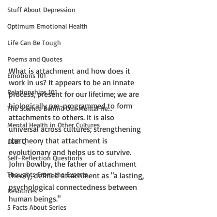
Stuff About Depression
Optimum Emotional Health
Life Can Be Tough
Poems and Quotes
What is attachment and how does it 
Emotions 101
work in us? It appears to be an innate 
Relationships 101
process, present for our lifetime; we are 
biologically pre-programmed to form 
The Science Behind Our Mental He...
attachments to others. It is also 
Mental Health in Other Cultures
universal across cultures; strengthening 
the theory that attachment is 
LGBTQ
evolutionary and helps us to survive. 
Self-Reflection Questions
John Bowlby
, the father of attachment 
Thoughts From the Experts
theory, defined attachment as 
"a lasting, 
psychological connectedness between 
Resources
human beings." 
5 Facts About Series