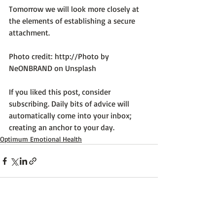
Tomorrow we will look more closely at 
the elements of establishing a secure 
attachment.

Photo credit: 
http://Photo by 
NeONBRAND on Unsplash
If you liked this post, consider 
subscribing. Daily bits of advice will 
automatically come into your inbox; 
creating an anchor to your day.
Optimum Emotional Health
Recent Posts
See All