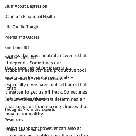
Stuff About Depression
Optimum Emotional Health
Life Can Be Tough
Poems and Quotes
Emotions 101
I guess the most neutral answer is that 
Relationships 101
it depends. Sometimes our 
The Science Behind Our Mental He...
stubbornness can be a productive tool 
in moving forward in our goals - 
Mental Health in Other Cultures
especially if we have had setbacks that 
LGBTQ
threaten to get us off track. Sometimes 
in our values, there is a determined air 
Self-Reflection Questions
that keeps us from making choices that 
Thoughts From the Experts
may be unhealthy.

Resources
Being stubborn; however can also at 
5 Facts About Series
times proves troublesome. If we are too 