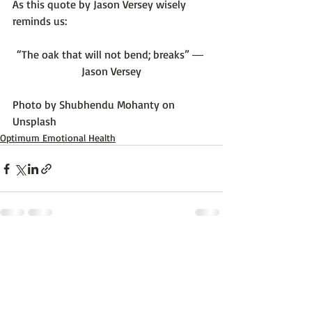
As this quote by Jason Versey wisely 
“The oak that will not bend; breaks” ― 
Jason Versey
Photo by 
Shubhendu Mohanty
 on 
Unsplash
Optimum Emotional Health
Recent Posts
See All