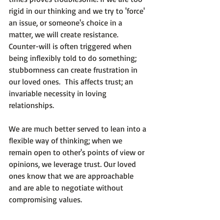
rigid in our thinking and we try to 'force' 
an issue, or someone's choice in a 
matter, we will create resistance. 
Counter-will is often triggered when 
being inflexibly told to do something; 
stubbornness can create frustration in 
our loved ones.  This affects trust; an 
invariable necessity in loving 
relationships.

We are much better served to lean into a 
flexible way of thinking; when we 
remain open to other's points of view or 
opinions, we leverage trust. Our loved 
ones know that we are approachable 
and are able to negotiate without 
compromising values.
