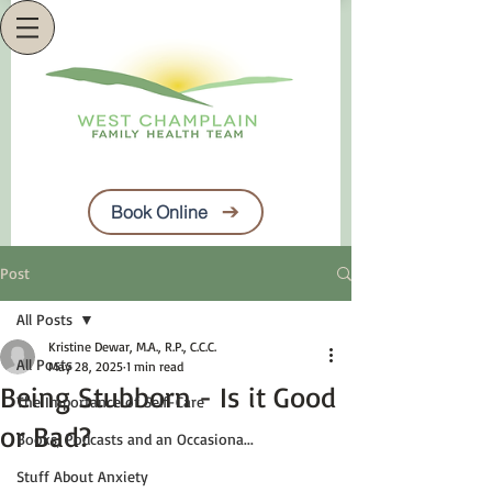
Book Online
Post
All Posts
Kristine Dewar, M.A., R.P., C.C.C.
All Posts
May 28, 2025
1 min read
Being Stubborn - Is it Good
The Importance of Self-Care
or Bad?
Books, Podcasts and an Occasiona...
Stuff About Anxiety