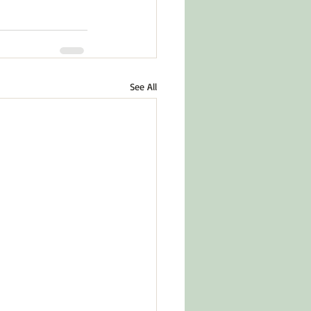
See All