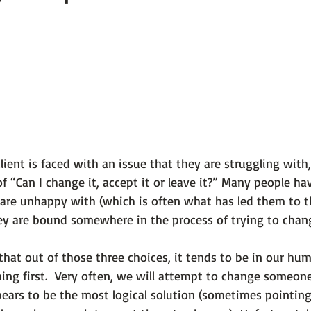
 101
The Science Behind Our Mental He...
Mental Health 
tions
Thoughts From the Experts
Resources
5 Fac
ient is faced with an issue that they are struggling with,
f 
“Can I change it, accept it or leave it?”
 Many people hav
are unhappy with (which is often what has led them to t
hey are bound somewhere in the process of trying to change
that out of those three choices, it tends to be in our hu
ng first.  Very often, we will attempt to change someone 
ears to be the most logical solution (sometimes pointing 