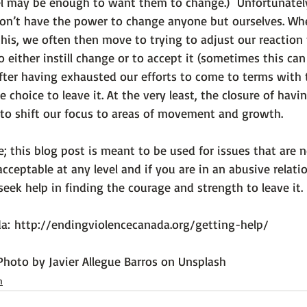
 may be enough to want them to change.)  Unfortunately
don’t have the power to change anyone but ourselves. Wh
his, we often then move to trying to adjust our reaction 
 either instill change or to accept it (sometimes this can
after having exhausted our efforts to come to terms with 
choice to leave it. At the very least, the closure of havi
 to shift our focus to areas of movement and growth.

; this blog post is meant to be used for issues that are n
acceptable at any level and if you are in an abusive relati
eek help in finding the courage and strength to leave it.

a: 
http://endingviolencecanada.org/getting-help/
Photo by Javier Allegue Barros on Unsplash
h