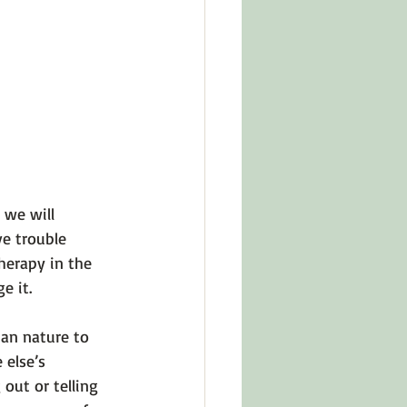
in Other Cultures
ts About Series
 we will 
e trouble 
herapy in the 
 it.

man nature to 
else’s 
out or telling 