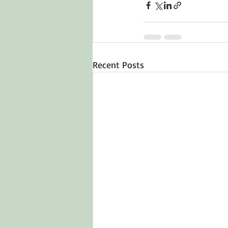
Recent Posts