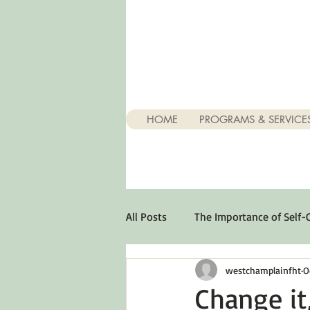
HOME
PROGRAMS & SERVICE
All Posts
The Importance of Self-
westchamplainfht
O
Stuff About Depression
Opt
Change it,