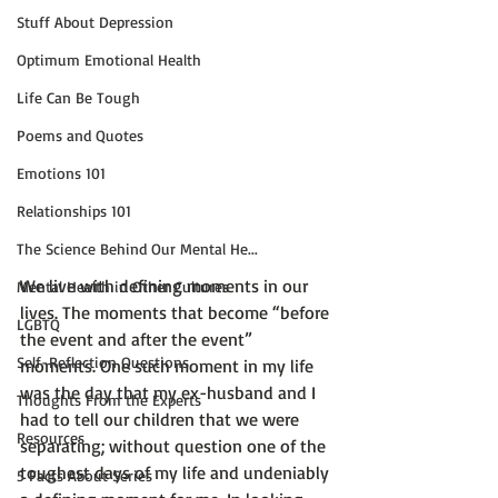
Stuff About Depression
Optimum Emotional Health
Life Can Be Tough
Poems and Quotes
Emotions 101
Relationships 101
The Science Behind Our Mental He...
We live with defining moments in our 
Mental Health in Other Cultures
lives. The moments that become “before 
LGBTQ
the event and after the event” 
Self-Reflection Questions
moments. One such moment in my life 
was the day that my ex-husband and I 
Thoughts From the Experts
had to tell our children that we were 
Resources
separating; without question one of the 
toughest days of my life and undeniably 
5 Facts About Series