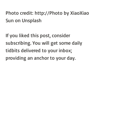
Photo credit: 
http://Photo by XiaoXiao 
Sun on Unsplash
If you liked this post, consider 
subscribing. You will get some daily 
tidbits delivered to your inbox; 
providing an anchor to your day.
Life Can Be Tough
Recent Posts
See All