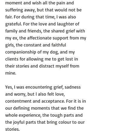
moment and wish all the pain and 
suffering away, but that would not be 
fair. For during that time, I was also 
grateful. For the love and laughter of 
family and friends, the shared grief with 
my ex, the affectionate support from my 
girls, the constant and faithful 
companionship of my dog, and my 
clients for allowing me to get lost in 
their stories and distract myself from 
mine.

Yes, I was encountering grief, sadness 
and worry, but l also felt love, 
contentment and acceptance. For it is in 
our defining moments that we find the 
whole experience, the tough parts and 
the joyful parts that bring colour to our 
stories.
