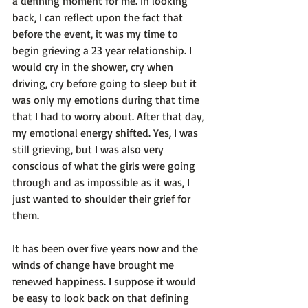
a defining moment for me. In looking 
back, I can reflect upon the fact that 
before the event, it was my time to 
begin grieving a 23 year relationship. I 
would cry in the shower, cry when 
driving, cry before going to sleep but it 
was only my emotions during that time 
that I had to worry about. After that day, 
my emotional energy shifted. Yes, I was 
still grieving, but I was also very 
conscious of what the girls were going 
through and as impossible as it was, I 
just wanted to shoulder their grief for 
them.

It has been over five years now and the 
winds of change have brought me 
renewed happiness. I suppose it would 
be easy to look back on that defining 