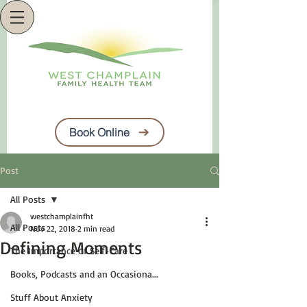
Book Online
Post
All Posts
westchamplainfht
All Posts
Nov 22, 2018
2 min read
Defining Moments
The Importance of Self-Care
Books, Podcasts and an Occasiona...
Stuff About Anxiety