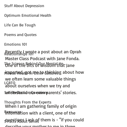
Stuff About Depression
Optimum Emotional Health
Life Can Be Tough
Poems and Quotes
Emotions 101
Recently I wrote a post about an 
Oprah 
Relationships 101
Master Class Podcast with Jane Fonda
. 
The Science Behind Our Mental He...
One of the bits of wisdom that Jane 
imparted, got me to thinking about how 
Mental Health in Other Cultures
we often learn some valuable things 
LGBTQ
about ourselves when we try and 
understand our own parents' stories.

Self-Reflection Questions
Thoughts From the Experts
When I am gathering family of origin 
Resources
information with a client, one of the 
questions I ask of them is - "if you could 
5 Facts About Series
describe your mother to me in three 