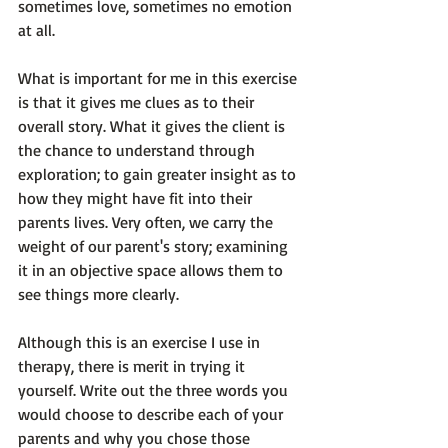
sometimes love, sometimes no emotion 
at all.

What is important for me in this exercise 
is that it gives me clues as to their 
overall story. What it gives the client is 
the chance 
to understand through 
exploration;
 to gain greater insight as to 
how they might have fit into their 
parents lives. Very often, we carry the 
weight of our parent's story; examining 
it in an objective space allows them to 
see things more clearly.

Although this is an exercise I use in 
therapy, there is merit in trying it 
yourself. Write out the three words you 
would choose to describe each of your 
parents and why you chose those 