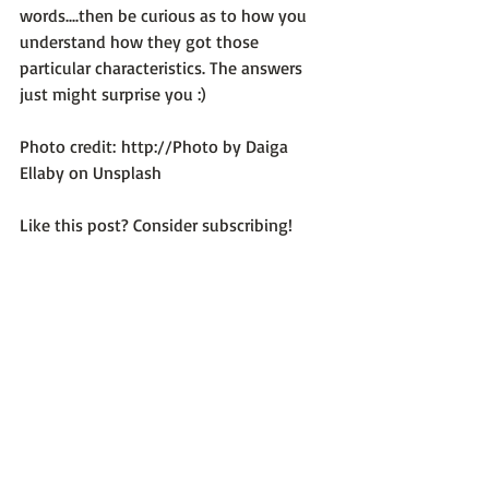
words....then be curious as to how you 
understand how they got those 
particular characteristics. The answers 
just might surprise you :)

Photo credit: 
http://Photo by Daiga 
Ellaby on Unsplash
Like this post? Consider subscribing!
Optimum Emotional Health
Recent Posts
See All