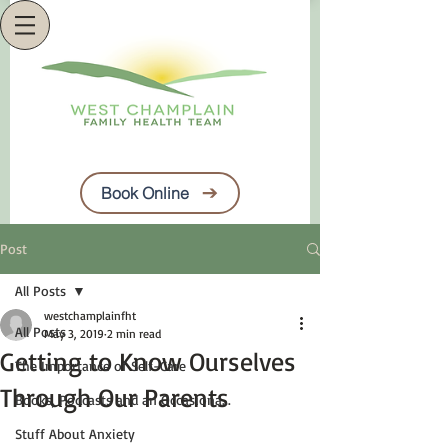
Book Online
Post
All Posts
westchamplainfht
All Posts
May 3, 2019
2 min read
Getting to Know Ourselves
The Importance of Self-Care
Through Our Parents
Books, Podcasts and an Occasiona...
Stuff About Anxiety