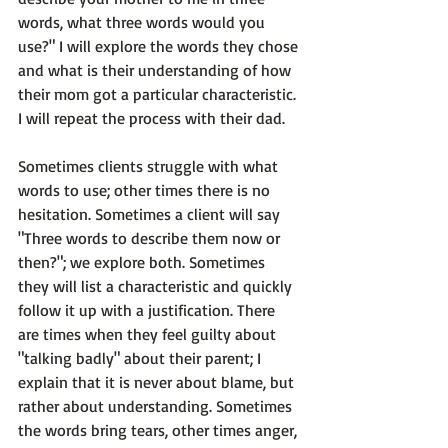
words, what three words would you 
use?" I will explore the words they chose 
and what is their understanding of how 
their mom got a particular characteristic. 
I will repeat the process with their dad.

Sometimes clients struggle with what 
words to use; other times there is no 
hesitation. Sometimes a client will say 
"Three words to describe them now or 
then?"; we explore both. Sometimes 
they will list a characteristic and quickly 
follow it up with a justification. There 
are times when they feel guilty about 
"talking badly" about their parent; I 
explain that it is never about blame, but 
rather about understanding. Sometimes 
the words bring tears, other times anger, 