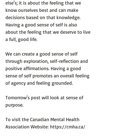
else's; it is about the feeling that we 
know ourselves best and can make 
decisions based on that knowledge. 
Having a good sense of self is also 
about the feeling that we 
deserve
 to live 
a full, good life.

We can create a good sense of self 
through exploration, self-reflection and 
positive affirmations. Having a good 
sense of self promotes an overall feeling 
of agency and feeling grounded.

Tomorrow's post will look at sense of 
purpose.

To visit the Canadian Mental Health 
Association Website: 
https://cmha.ca/