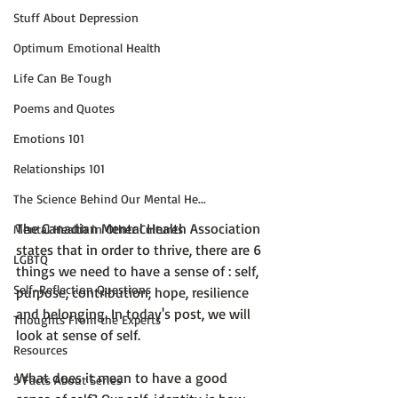
Stuff About Depression
Optimum Emotional Health
Life Can Be Tough
Poems and Quotes
Emotions 101
Relationships 101
The Science Behind Our Mental He...
The Canadian Mental Health Association 
Mental Health in Other Cultures
states that in order to thrive, there are 6 
LGBTQ
things we need to have a sense of : 
self,  
Self-Reflection Questions
purpose, contribution, hope, resilience 
and belonging.
 In today's post, we will 
Thoughts From the Experts
look at sense of self.

Resources
What does it mean to have a good 
5 Facts About Series