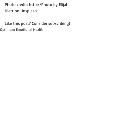
Photo credit: 
http://Photo by Elijah 
Hiett on Unsplash
Like this post? Consider subscribing!
Optimum Emotional Health
Recent Posts
See All