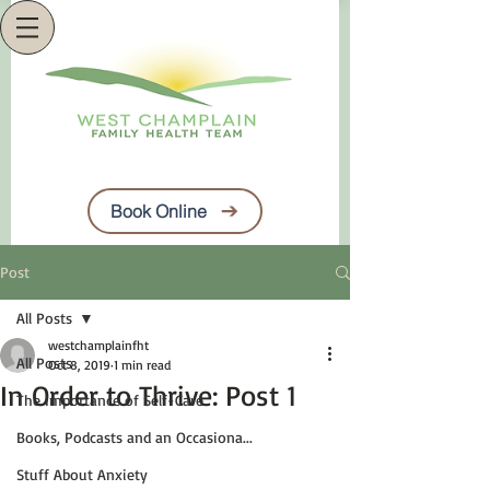
Book Online
Post
All Posts
westchamplainfht
All Posts
Oct 8, 2019
1 min read
In Order to Thrive: Post 1
The Importance of Self-Care
Books, Podcasts and an Occasiona...
Stuff About Anxiety