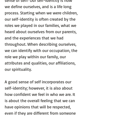
sense of self? Our self-identity is how 
we define ourselves, and is a life long 
process. Starting when we were children, 
our self-identity is often created by the 
roles we played in our families, what we 
heard about ourselves from our parents, 
and the experiences that we had 
throughout. When describing ourselves, 
we can identify with our occupation, the 
role we play within our family, our 
attributes and qualities, our affiliations, 
our spirituality.

A good sense of self incorporates our 
self-identity; however, it is also about 
how confident we feel in who we are. It 
is about the overall feeling that we can 
have opinions that will be respected, 
even if they are different from someone 