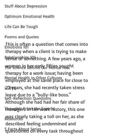
Stuff About Depression
Optimum Emotional Health
Life Can Be Tough
Poems and Quotes
This is often a question that comes into 
Emotions 101
therapy when a client is trying to make 
Relationships 101
sense of something. A few years ago, a 
woman in her early fifties sought 
The Science Behind Our Mental He...
therapy for a work issue; having been 
Mental Health in Other Cultures
employed at the same place for close to 
27 years, she had recently taken stress 
LGBTQ
leave due to a "bully-like boss."  
Self-Reflection Questions
Although she had had her fair share of 
Thoughts From the Experts
managers in her work history, this one 
was clearly taking a toll on her, as she 
Resources
described feeling undermined and 
5 Facts About Series
questioned on every task throughout 