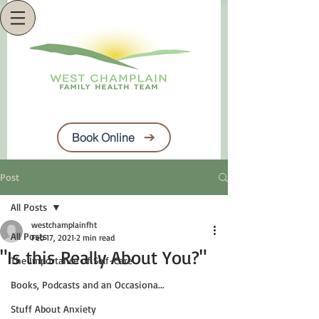
Book Online
Post
All Posts
westchamplainfht
All Posts
Feb 17, 2021
2 min read
"Is this Really About You?"
The Importance of Self-Care
Books, Podcasts and an Occasiona...
Stuff About Anxiety