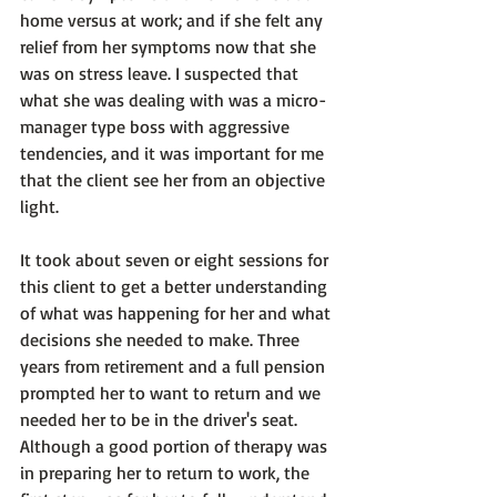
home versus at work; and if she felt any 
relief from her symptoms now that she 
was on stress leave. I suspected that 
what she was dealing with was a micro-
manager type boss with aggressive 
tendencies, and it was important for me 
that the client see her from an objective 
light.

It took about seven or eight sessions for 
this client to get a better understanding 
of what was happening for her and what 
decisions she needed to make. Three 
years from retirement and a full pension 
prompted her to want to return and we 
needed her to be 
in the driver's seat.
Although a good portion of therapy was 
in preparing her to return to work, the 