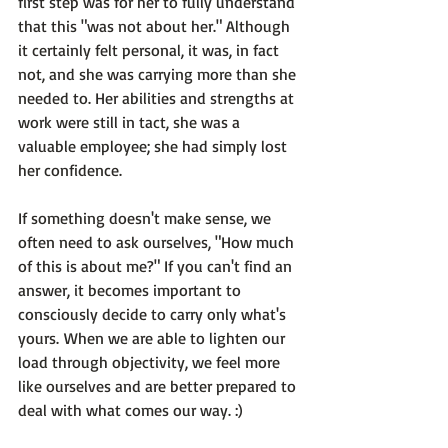
first step was for her to fully understand 
that this 
"was not about her."
 Although 
it certainly felt personal, 
it was, in fact 
not
, and she was carrying more than she 
needed to. Her abilities and strengths at 
work were still in tact, she was a 
valuable employee; she had simply lost 
her confidence.

If something doesn't make sense, we 
often need to ask ourselves, "How much 
of this is about me?" If you can't find an 
answer, 
it becomes important to 
consciously decide to carry only what's 
yours. 
When we are able to lighten our 
load through objectivity, we feel more 
like ourselves and are better prepared to 
deal with what comes our way. :)
