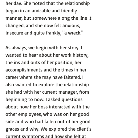
her day. She noted that the relationship 
began in an amicable and friendly 
manner, but somewhere along the line it 
changed, and she now felt anxious, 
insecure and quite frankly, "a wreck."

As always, we begin with her story. I 
wanted to hear about her work history, 
the ins and outs of her position, her 
accomplishments and the times in her 
career where she may have faltered. I 
also wanted to explore the relationship 
she had with her current manager, from 
beginning to now. I asked questions 
about how her boss interacted with the 
other employees, who was on her good 
side and who had fallen out of her good 
graces and why. We explored the client's 
current symptoms and how she felt at 