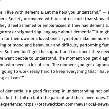
. I live with dementia. Let me help you understand.” — 
mer’s Society uncovered with recent research that showed
they’d feel ashamed or embarrassed if they had dementia. 
atory or stigmatizing language about dementia."
"It mig
on for their own or a loved one’s symptoms like memory l
ng or mood and behaviour and difficulty performing famil
s. So they don’t get the support and treatment they need
we want people to understand. The moment you get diag
on who needs a lot of care. The moment you get diagnose
going to work really hard to keep everything that I have, a
ng as I can.""
of dementia is a good first step in understanding not onl
a, but its toll on both the patient and their loved ones. 
 experience: 
https://ottawacitizen.com/news/local-news/