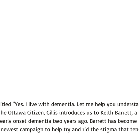
 101
The Science Behind Our Mental He...
Mental Health 
tions
Thoughts From the Experts
Resources
5 Fac
itled 
"Yes. I live with dementia. Let me help you unders
the 
Ottawa Citizen
, Gillis introduces us to Keith Barrett, a
arly onset dementia two years ago. Barrett has become p
s newest campaign to help try and rid the stigma that ten

