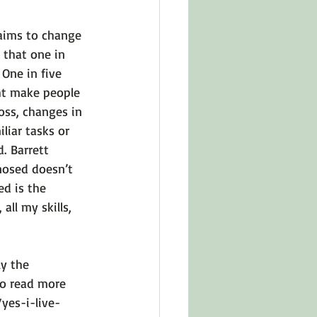
aims to change 
 that one in 
One in five 
ht make people 
oss, changes in 
iar tasks or 
. Barrett 
nosed doesn’t 
d is the 
ll my skills, 
y the 
To read more 
yes-i-live-