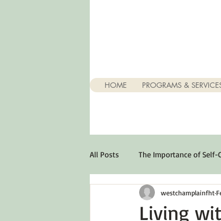
HOME
PROGRAMS & SERVICE
All Posts
The Importance of Self-
westchamplainfht
F
Stuff About Depression
Opt
Living wi