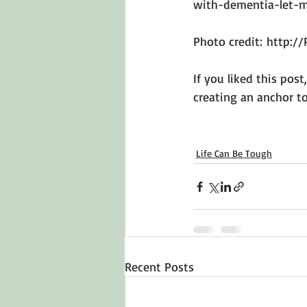
with-dementia-let-
Photo credit: 
http:/
If you liked this post
creating an anchor to
Life Can Be Tough
Recent Posts