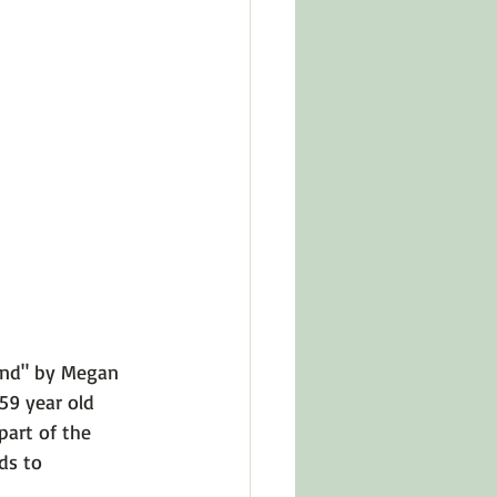
in Other Cultures
ts About Series
tand" by Megan 
 59 year old 
art of the 
ds to 