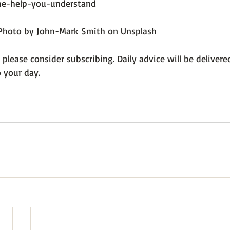
me-help-you-understand
/Photo by John-Mark Smith on Unsplash
, please consider subscribing. Daily advice will be delivere
 your day.
