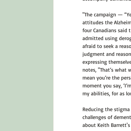
"The campaign — “Yes
attitudes the Alzhei
four Canadians said 
admitted using derog
afraid to seek a reas
judgment and reasoni
expressing themselve
notes, "That’s what 
mean you’re the pers
moment you say, ‘I’m 
my abilities, for as lo
Reducing the stigma 
challenges of dementi
about Keith Barrett's