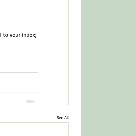
d to your inbox; 
See All