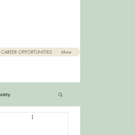
CAREER OPPORTUNITIES
More
xiety
Quotes