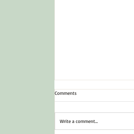
Comments
Write a comment...
The Reality of Loss