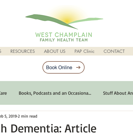
S
RESOURCES
ABOUT US
PAP Clinic
CONTACT
Book Online
Care
Books, Podcasts and an Occasiona...
Stuff About An
eb 5, 2019
2 min read
imum Emotional Health
Life Can Be Tough
Poems and 
th Dementia: Article