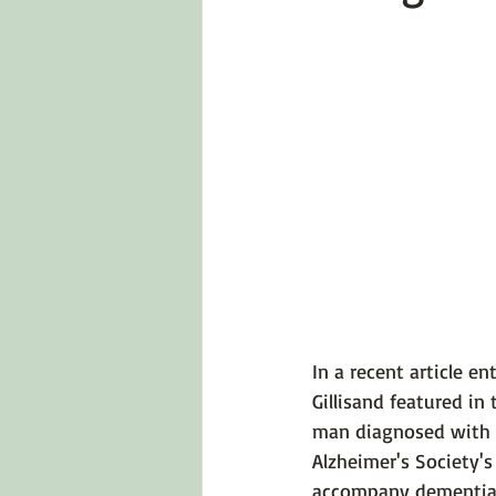
Emotions 101
Relationships
LGBTQ
Self-Reflection Ques
In a recent article ent
Gillis
and featured in 
man diagnosed with e
Alzheimer's Society'
accompany dementia.