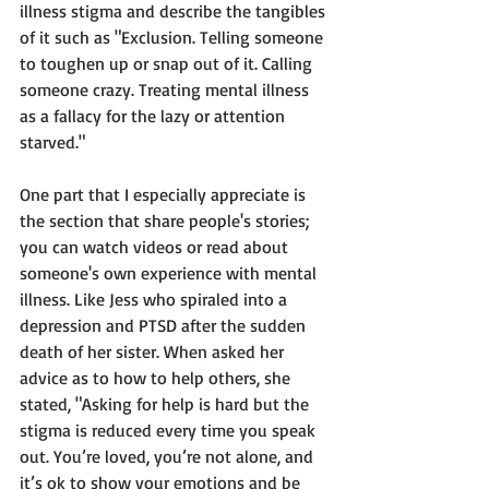
illness stigma and describe the tangibles 
of it such as "
Exclusion. Telling someone 
to toughen up or snap out of it. Calling 
someone crazy. Treating mental illness 
as a fallacy for the lazy or attention 
starved."
One part that I especially appreciate is 
the section that share people's stories; 
you can watch videos or read about 
someone's own experience with mental 
illness. Like Jess who spiraled into a 
depression and PTSD after the sudden 
death of her sister. When asked her 
advice as to how to help others, she 
stated, 
"Asking for help is hard but the 
stigma is reduced every time you speak 
out. You’re loved, you’re not alone, and 
it’s ok to show your emotions and be 