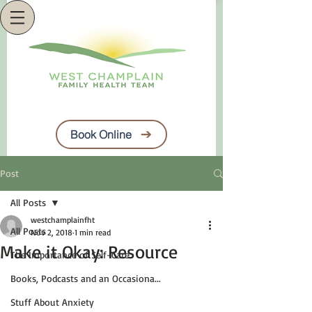
Book Online
Post
All Posts
westchamplainfht
All Posts
Nov 2, 2018
1 min read
Make it Okay: Resource
The Importance of Self-Care
Books, Podcasts and an Occasiona...
Stuff About Anxiety