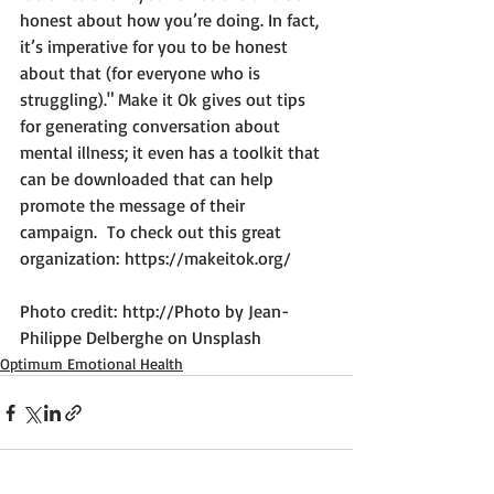
honest about how you’re doing. In fact, 
it’s imperative for you to be honest 
about that (for everyone who is 
struggling)." 
Make it Ok
 gives out tips 
for generating conversation about 
mental illness; it even has a toolkit that 
can be downloaded that can help 
promote the message of their 
campaign.  To check out this great 
organization: 
https://makeitok.org/
Photo credit: 
http://Photo by Jean-
Philippe Delberghe on Unsplash
Optimum Emotional Health