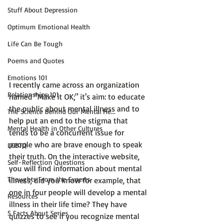
Stuff About Depression
Optimum Emotional Health
Life Can Be Tough
Poems and Quotes
Emotions 101
I recently came across an organization 
Relationships 101
named 
"Make it OK;"
 it's aim: to educate 
the public about mental illness and to 
The Science Behind Our Mental He...
help put an end to the stigma that 
Mental Health in Other Cultures
tends to be a concurrent issue for 
people who are brave enough to speak 
LGBTQ
their truth. On the interactive website, 
Self-Reflection Questions
you will find information about mental 
Thoughts From the Experts
illness; did you know for example, that 
one in four people will develop a mental 
Resources
illness in their life time?
 They have 
5 Facts About Series
quizzes to see if you recognize mental 