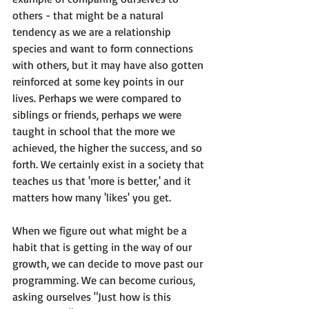
others - that might be a natural 
tendency as we are a relationship 
species and want to form connections 
with others, but it may have also gotten 
reinforced at some key points in our 
lives. Perhaps we were compared to 
siblings or friends, perhaps we were 
taught in school that the more we 
achieved, the higher the success, and so 
forth. We certainly exist in a society that 
teaches us that 'more is better,' and it 
matters how many 'likes' you get.

When we figure out what might be a 
habit that is getting in the way of our 
growth, we can decide to 
move past our 
programming
. We can become curious, 
asking ourselves "Just how is this 