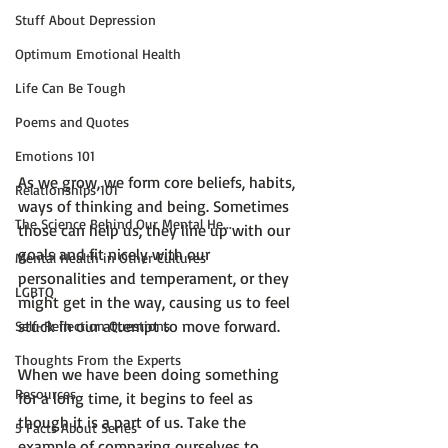
Stuff About Depression
Optimum Emotional Health
Life Can Be Tough
Poems and Quotes
Emotions 101
As we grow, we form core beliefs, habits, 
Relationships 101
ways of thinking and being. Sometimes 
The Science Behind Our Mental He...
those can help us; they line up with our 
goals and fit nicely with our 
Mental Health in Other Cultures
personalities and temperament, or they 
LGBTQ
might get in the way, causing us to feel 
stuck in our attempt to move forward.

Self-Reflection Questions
Thoughts From the Experts
When we have been doing something 
Resources
for a long time, it begins to feel as 
though it is a part of us. Take the 
5 Facts About Series
example of comparing ourselves to 