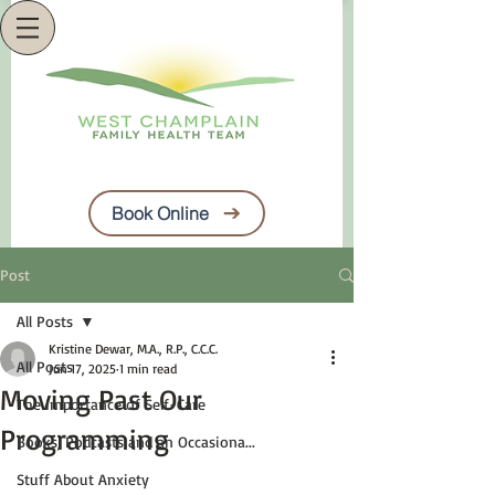
Book Online
Post
All Posts
Kristine Dewar, M.A., R.P., C.C.C.
All Posts
Jun 17, 2025
1 min read
Moving Past Our
The Importance of Self-Care
Programming
Books, Podcasts and an Occasiona...
Stuff About Anxiety