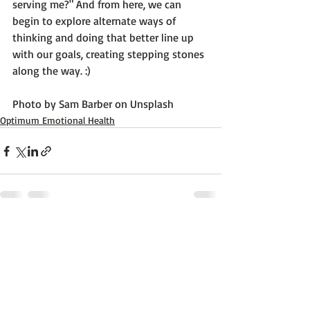
serving me?" And from here, we can 
begin to explore alternate ways of 
thinking and doing that better line up 
with our goals, creating stepping stones 
along the way. :)

Photo by 
Sam Barber
 on 
Unsplash
Optimum Emotional Health
Recent Posts
See All