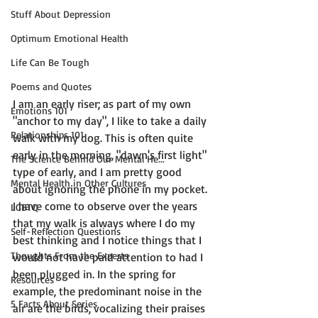
Stuff About Depression
Optimum Emotional Health
Life Can Be Tough
Poems and Quotes
I am an early riser; as part of my own 
Emotions 101
"anchor to my day", I like to take a daily 
Relationships 101
walk with my dog. This is often quite 
early in the morning, "dawn's first light" 
The Science Behind Our Mental He...
type of early, and I am pretty good 
Mental Health in Other Cultures
about ignoring the phone in my pocket. 
I have come to observe over the years 
LGBTQ
that my walk is always where I do my 
Self-Reflection Questions
best thinking and I notice things that I 
Thoughts From the Experts
would not have paid attention to had I 
been plugged in. In the spring for 
Resources
example, the predominant noise in the 
5 Facts About Series
air are the birds, vocalizing their praises 