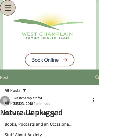
Book Online
Post
All Posts
westchamplainfht
All Posts
Sep 23, 2018
1 min read
Nature Unplugged
The Importance of Self-Care
Books, Podcasts and an Occasiona...
Stuff About Anxiety