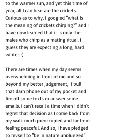
to the warmer sun, and yet this time of 
year, all I can hear are the crickets. 
Curious as to why, I googled "what is 
the meaning of crickets chirping?" and I 
have now learned that it is only the 
males who chirp as a mating ritual. I 
guess they are expecting a long, hard 
winter. :)

There are times when my day seems 
overwhelming in front of me and so 
beyond my better judgement,  I pull 
that darn phone out of my pocket and 
fire off some texts or answer some 
emails. 
I can't recall a time when I didn't 
regret that decision
 as I come back from 
my walk much preoccupied and far from 
feeling peaceful. And so, I have pledged 
to myself to "
be in nature unplugged,
" 