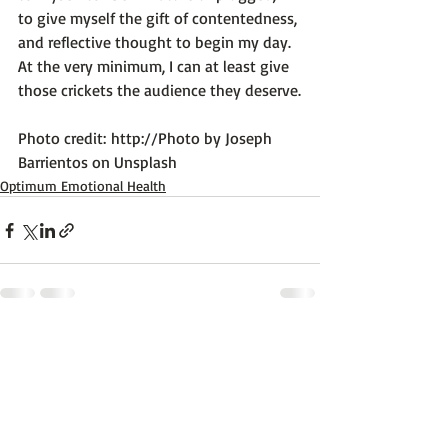
to give myself the gift of contentedness, 
and reflective thought to begin my day. 
At the very minimum, I can at least give 
those crickets the audience they deserve.

Photo credit: 
http://Photo by Joseph 
Barrientos on Unsplash
Optimum Emotional Health
Recent Posts
See All