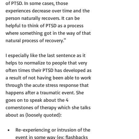
of PTSD. In some cases, those 
experiences decrease over time and the 
person naturally recovers. It can be 
helpful to think of PTSD as a process 
where something got in the way of that 
natural process of recovery."  
I especially like the last sentence as it 
helps to normalize to people that very 
often times their PTSD has developed as 
a result of not having been able to work 
through the acute stress response
 that 
happens after a traumatic event. She 
goes on to speak about the 4 
cornerstones of therapy which she talks 
Re-experiencing or intrusion of the 
event in some way (ex: flashbacks 