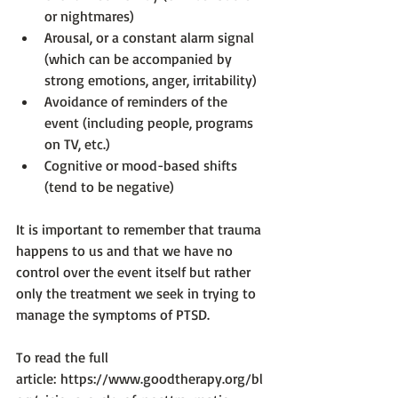
or nightmares)
Arousal, or a constant alarm signal 
(which can be accompanied by 
strong emotions, anger, irritability)
Avoidance of reminders of the 
event (including people, programs 
on TV, etc.)
Cognitive or mood-based shifts 
(tend to be negative)
It is important to remember that trauma 
happens to us and that we have no 
control over the event itself but rather 
only the treatment we seek in trying to 
manage the symptoms of PTSD.

To read the full 
article: 
https://www.goodtherapy.org/bl