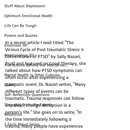
Stuff About Depression
Optimum Emotional Health
Life Can Be Tough
Poems and Quotes
In a recent article I read titled 
"The 
Emotions 101
Vicious Cycle of Post traumatic Stress: 4 
Relationships 101
Cornerstones of PTSD" by Sally Nazari, 
PsyD 
and featured on
 Good Therapy, 
she 
The Science Behind Our Mental He...
talked about how PTSD symptoms can 
Mental Health in Other Cultures
often occur after experiencing a 
traumatic event. Dr. Nazari writes, "
Many 
LGBTQ
different types of events can be 
Self-Reflection Questions
traumatic. Trauma responses can follow 
Thoughts From the Experts
any major change disruption in a 
person’s life."
 She goes on to write, 
"In 
Resources
the time immediately following a 
5 Facts About Series
trauma, many people have experiences 