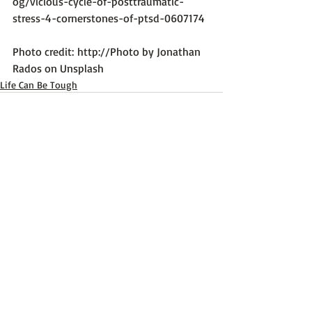
og/vicious-cycle-of-posttraumatic-
stress-4-cornerstones-of-ptsd-0607174
Photo credit: 
http://Photo by Jonathan 
Rados on Unsplash
Life Can Be Tough
Recent Posts
See All