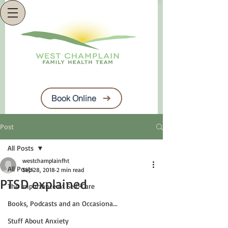
Book Online
Post
All Posts
westchamplainfht
All Posts
Sep 28, 2018
2 min read
PTSD explained
The Importance of Self-Care
Books, Podcasts and an Occasiona...
Stuff About Anxiety