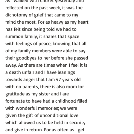
As I walked with Cricket yesterday and 
reflected on the past week, it was the 
dichotomy of grief that came to my 
mind the most. For as heavy as my heart 
has felt since being told we had to 
summon family, it shares that space 
with feelings of peace; knowing that all 
of my family members were able to say 
their goodbyes to her before she passed 
away. As there are times when I feel it is 
a death unfair and I have leanings 
towards anger that I am 47 years old 
with no parents, there is also room for 
gratitude as my sister and I are 
fortunate to have had a childhood filled 
with wonderful memories; we were 
given the gift of unconditional love 
which allowed us to be held in security 
and give in return. For as often as I get 