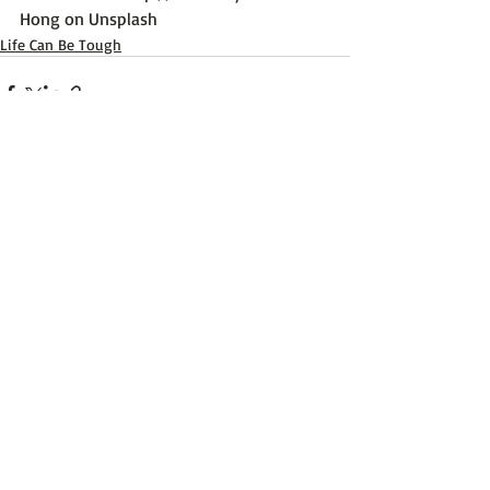
Hong on Unsplash
Life Can Be Tough
Recent Posts
See All