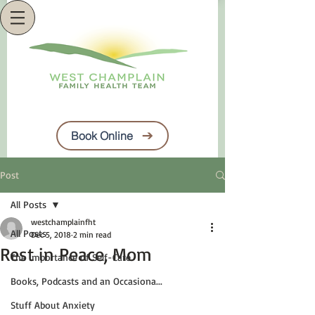
Book Online
Post
All Posts
westchamplainfht
All Posts
Dec 5, 2018
2 min read
Rest in Peace, Mom
The Importance of Self-Care
Books, Podcasts and an Occasiona...
Stuff About Anxiety