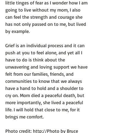
little tinges of fear as I wonder how I am 
going to live without my mom, I also 
can feel the strength and courage she 
has not only passed on to me, but lived 
by example.

Grief is an individual process and it can 
push at you to feel alone, and yet all I 
have to do is think about the 
unwavering and loving support we have 
felt from our families, friends, and 
communities to know that we always 
have a hand to hold and a shoulder to 
cry on. Mom died a peaceful death, but 
more importantly, she lived a peaceful 
life. I will hold that close to me, for it 
brings me comfort.

Photo credit: 
http://Photo by Bruce 