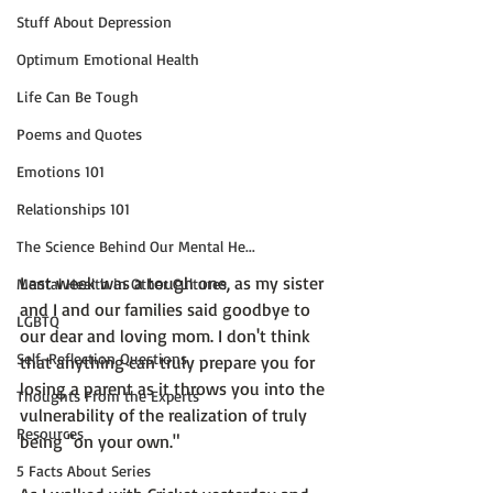
Stuff About Depression
Optimum Emotional Health
Life Can Be Tough
Poems and Quotes
Emotions 101
Relationships 101
The Science Behind Our Mental He...
Last week was a tough one, as my sister 
Mental Health in Other Cultures
and I and our families said goodbye to 
LGBTQ
our dear and loving mom. I don't think 
Self-Reflection Questions
that anything can truly prepare you for 
losing a parent as it throws you into the 
Thoughts From the Experts
vulnerability of the realization of truly 
Resources
being "on your own."

5 Facts About Series