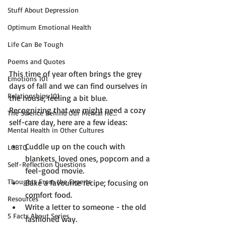
Stuff About Depression
Optimum Emotional Health
Life Can Be Tough
Poems and Quotes
This time of year often brings the grey 
Emotions 101
days of fall and we can find ourselves in 
Relationships 101
the house, feeling a bit blue. 
Recognizing that we might need a cozy 
The Science Behind Our Mental He...
Mental Health in Other Cultures
Cuddle up on the couch with 
LGBTQ
blankets, loved ones, popcorn and a 
Self-Reflection Questions
feel-good movie.
Thoughts From the Experts
Bake a favourite recipe; focusing on 
comfort food.
Resources
Write a letter to someone - the old 
5 Facts About Series
fashioned way.