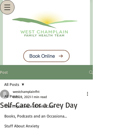
Book Online
Post
All Posts
westchamplainfht
All Posts
Oct 28, 2021
1 min read
Self-Care for a Grey Day
The Importance of Self-Care
Books, Podcasts and an Occasiona...
Stuff About Anxiety