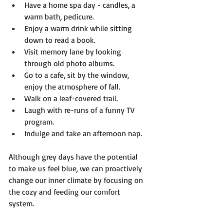
Have a home spa day - candles, a 
warm bath, pedicure.
Enjoy a warm drink while sitting 
down to read a book.
Visit memory lane by looking 
through old photo albums.
Go to a cafe, sit by the window, 
enjoy the atmosphere of fall.
Walk on a leaf-covered trail.
Laugh with re-runs of a funny TV 
program.
Indulge and take an afternoon nap.
Although grey days have the potential 
to make us feel blue, we can proactively 
change our inner climate by focusing on 
the cozy and feeding our comfort 
system.
