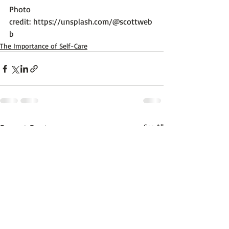
Photo 
credit: 
https://unsplash.com/@scottweb
b
The Importance of Self-Care
Recent Posts
See All