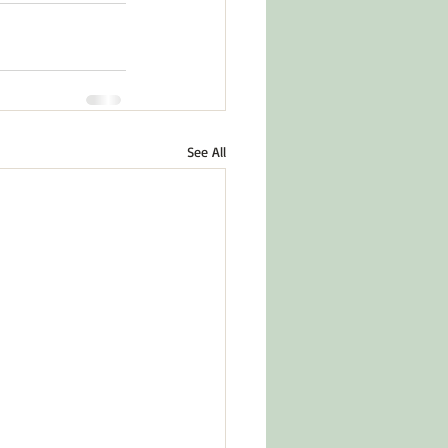
See All