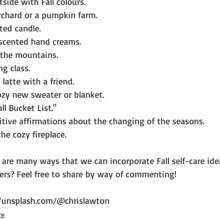
side with Fall colours.
orchard or a pumpkin farm.
nted candle.
l scented hand creams.
n the mountains.
ng class.
latte with a friend.
ozy new sweater or blanket.
ll Bucket List."
tive affirmations about the changing of the seasons.
he cozy fireplace.
 are many ways that we can incorporate Fall self-care idea
ers? Feel free to share by way of commenting!

//unsplash.com/@chrislawton
re