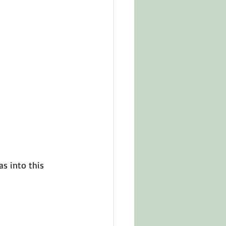
s into this 