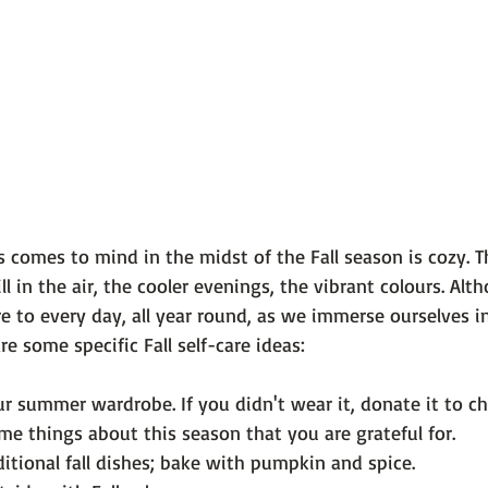
 101
The Science Behind Our Mental He...
Mental Health 
tions
Thoughts From the Experts
Resources
5 Fac
 comes to mind in the midst of the Fall season is 
cozy
. 
ll in the air, the cooler evenings, the vibrant colours. Alt
e to every day, all year round, as we immerse ourselves i
r summer wardrobe. If you didn't wear it, donate it to cha
e things about this season that you are grateful for.
itional fall dishes; bake with pumpkin and spice.