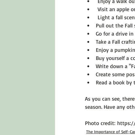
 Enjoy a walk out
 Visit an apple 
 Light a fall sce
Pull out the Fal
Go for a drive i
Take a Fall crafti
Enjoy a pumpkin 
Buy yourself a c
Write down a "Fa
Create some posi
Read a book by t
As you can see, there
season. Have any oth
Photo credit: 
https:
The Importance of Self-Ca