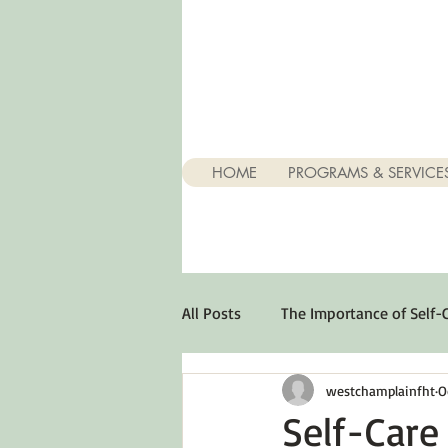
HOME
PROGRAMS & SERVICE
All Posts
The Importance of Self-
westchamplainfht
O
Stuff About Depression
Opt
Self-Care 