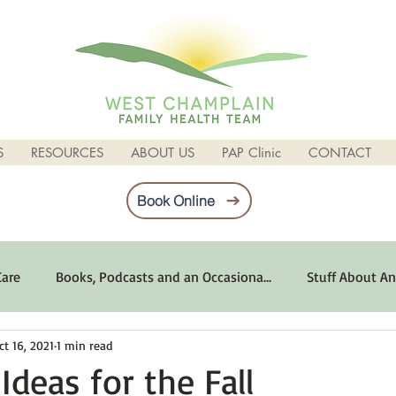
S
RESOURCES
ABOUT US
PAP Clinic
CONTACT
Book Online
Care
Books, Podcasts and an Occasiona...
Stuff About An
ct 16, 2021
1 min read
imum Emotional Health
Life Can Be Tough
Poems and 
Ideas for the Fall