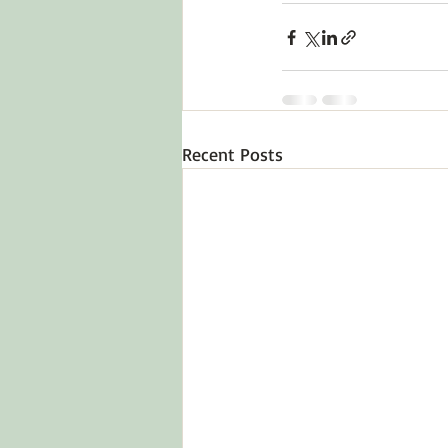
Recent Posts