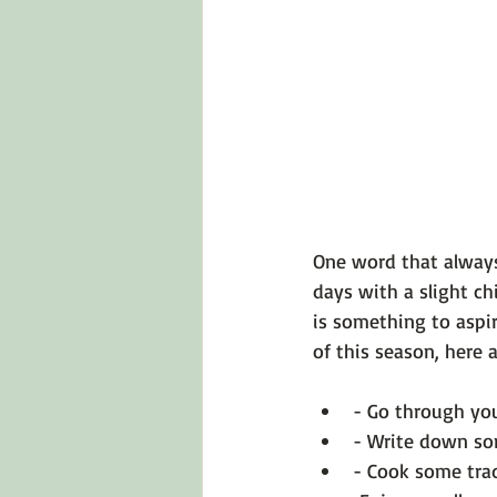
Emotions 101
Relationships
LGBTQ
Self-Reflection Ques
One word that always
days with a slight chi
is something to aspir
- Go through you
- Write down som
- Cook some trad