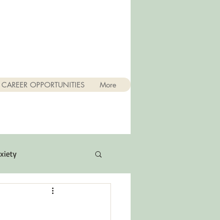
CAREER OPPORTUNITIES
More
xiety
Quotes