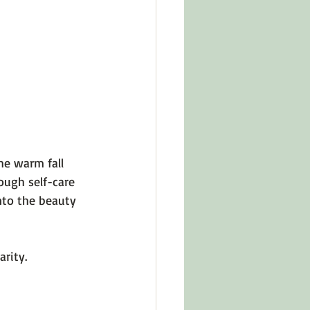
in Other Cultures
ts About Series
The warm fall 
hough self-care 
nto the beauty 
rity.