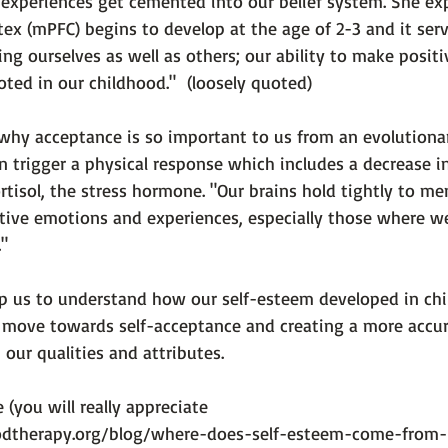
 experiences get cemented into our belief system. She ex
tex (mPFC) begins to develop at the age of 2-3 and it serv
ng ourselves as well as others; our ability to make posit
oted in our childhood."  
(loosely quoted)

 why acceptance is so important to us from an evolutiona
 trigger a physical response which includes a decrease in
rtisol, the stress hormone. 
"Our brains hold tightly to me
ive emotions and experiences, especially those where we 
."
p us to understand how our self-esteem developed in ch
 move towards self-acceptance and creating a more accur
ur qualities and attributes.

e (you will really appreciate 
dtherapy.org/blog/where-does-self-esteem-come-from