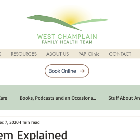
S
RESOURCES
ABOUT US
PAP Clinic
CONTACT
Book Online
Care
Books, Podcasts and an Occasiona...
Stuff About An
ec 7, 2020
1 min read
imum Emotional Health
Life Can Be Tough
Poems and 
em Explained