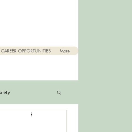
CAREER OPPORTUNITIES
More
xiety
Quotes