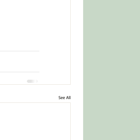
See All