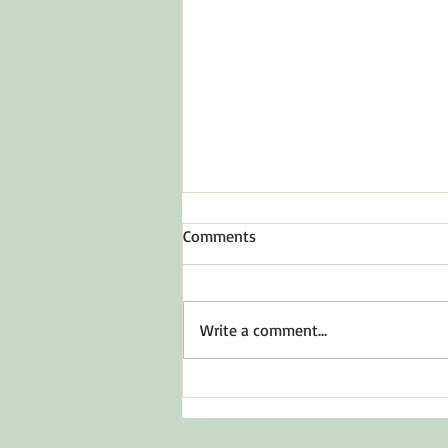
Comments
Write a comment...
Before You Say Yes