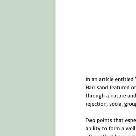
Emotions 101
Relationships
LGBTQ
Self-Reflection Ques
In an article entitled 
Harris
and featured o
through a nature and 
rejection, social grou
Two points that espec
ability to form a wel