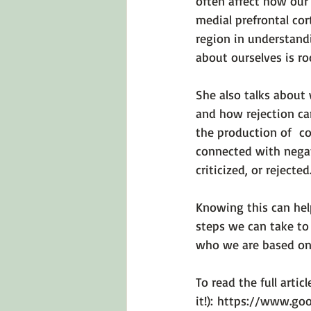
often affect how our
medial prefrontal cor
region in understandi
about ourselves is ro
She also talks about
and how rejection can
the production of  co
connected with negat
criticized, or rejected
Knowing this can hel
steps we can take to
who we are based on o
To read the full articl
it!): 
https://www.goo