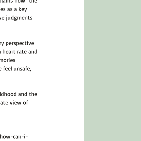
plains how 
"the 
es as a key 
ive judgments 
ry perspective 
 heart rate and 
mories 
feel unsafe, 
ildhood and the 
ate view of 
-how-can-i-