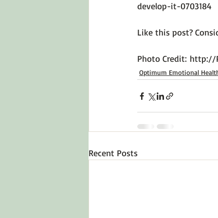
develop-it-0703184
Like this post? Consid
Photo Credit: 
http://
Optimum Emotional Healt
Recent Posts