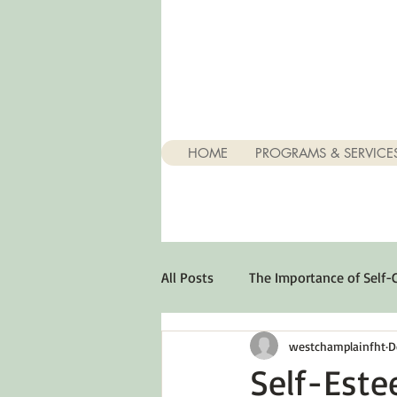
HOME
PROGRAMS & SERVICE
All Posts
The Importance of Self-
westchamplainfht
D
Stuff About Depression
Opt
Self-Este