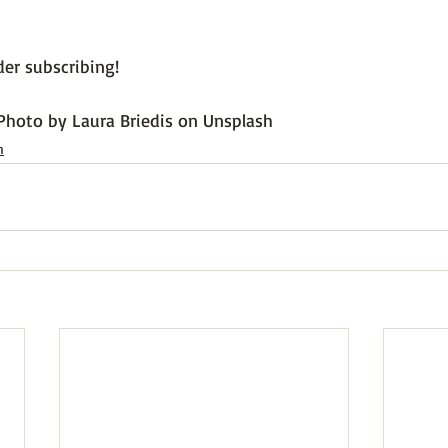
er subscribing!

Photo by Laura Briedis on Unsplash
h