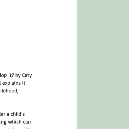
in Other Cultures
ts About Series
p it? by Caty 
 explains it 
ildhood, 
r a child's 
ing
 which can 