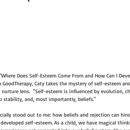
 101
The Science Behind Our Mental He...
Mental Health 
tions
Thoughts From the Experts
Resources
5 Fac
"Where Does Self-Esteem Come From and How Can I Develo
n 
GoodTherapy
, Caty takes the mystery of self-esteem and
nurture lens. 
 "Self-esteem is influenced by evolution, ch
p stability, and, most importantly, beliefs."
ially stood out to me: how beliefs and rejection can hinde
l developed self-esteem. As a child, we have 
magical think