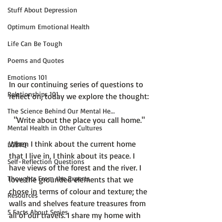
Stuff About Depression
Optimum Emotional Health
Life Can Be Tough
Poems and Quotes
Emotions 101
In our continuing series of questions to 
Relationships 101
The Science Behind Our Mental He...
"Write about the place you call home."
Mental Health in Other Cultures
When I think about the current home 
LGBTQ
that I live in, I think about its peace. I 
Self-Reflection Questions
have views of the forest and the river. I 
Thoughts From the Experts
love the grounded elements that we 
chose in terms of colour and texture; the 
Resources
walls and shelves feature treasures from 
5 Facts About Series
all of our travels. I share my home with 