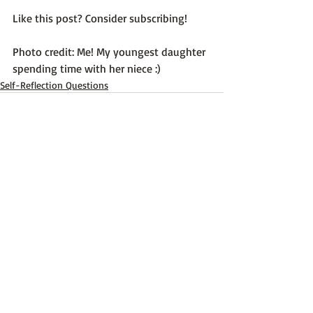
Like this post? Consider subscribing!

Photo credit: Me! My youngest daughter 
spending time with her niece :)
Self-Reflection Questions
Recent Posts
See All