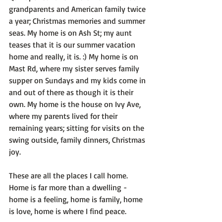
grandparents and American family twice 
a year; Christmas memories and summer 
seas. My home is on Ash St; my aunt 
teases that it is our summer vacation 
home and really, it is. :) My home is on 
Mast Rd, where my sister serves family 
supper on Sundays and my kids come in 
and out of there as though it is their 
own. My home is the house on Ivy Ave, 
where my parents lived for their 
remaining years; sitting for visits on the 
swing outside, family dinners, Christmas 
joy.

These are all the places I call home. 
Home is far more than a dwelling - 
home is a feeling, home is family, home 
is love, home is where I find peace.
