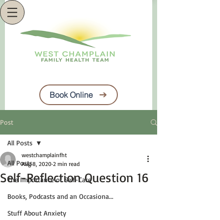
Book Online
Post
All Posts
westchamplainfht
All Posts
Aug 8, 2020
2 min read
Self-Reflection Question 16
The Importance of Self-Care
Books, Podcasts and an Occasiona...
Stuff About Anxiety