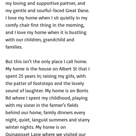
my loving and supportive partner, and 
my gentle and soulful-faced Great Dane. 
I love my home when I sit quietly in my 
comfy chair first thing in the morning, 
and I love my home when it is bustling 
with our children, grandchild and 
families.

But this isn't the only place I call home. 
My home is the house on Albert St that I 
spent 25 years in; raising my girls, with 
the patter of footsteps and the lovely 
sound of laughter. My home is on Borris 
Rd where I spent my childhood, playing 
with my sister in the farmer's fields 
behind our home, family dinners every 
night, quiet, languid summers and starry 
winter nights. My home is on 
Quinapoxet Lane where we visited our 