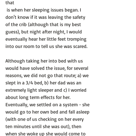
that
 is when her sleeping issues began. I 
don't know if it was leaving the safety 
of the crib (although that is my best 
guess), but night after night, I would 
eventually hear her little feet tromping 
into our room to tell us she was scared.

Although taking her into bed with us 
would have solved the issue, for several 
reasons, we did not go that route; a) we 
slept in a 3/4 bed, b) her dad was an 
extremely light sleeper and c) I worried 
about long term effects for her. 
Eventually, we settled on a system - she 
would go to her own bed and fall asleep 
(with one of us checking on her every 
ten minutes until she was out), then 
when she woke up she would come to 