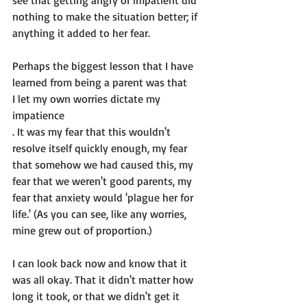
see that getting angry or impatient did 
nothing to make the situation better; if 
anything it added to her fear.

Perhaps the biggest lesson that I have 
learned from being a parent was that 
I let my own worries dictate my 
impatience
. It was my fear that this wouldn't 
resolve itself quickly enough, my fear 
that somehow we had caused this, my 
fear that we weren't good parents, my 
fear that anxiety would 'plague her for 
life.' (As you can see, like any worries, 
mine grew out of proportion.)

I can look back now and know that it 
was all okay. That it didn't matter how 
long it took, or that we didn't get it 