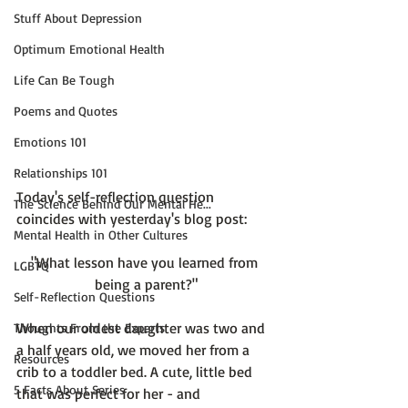
Stuff About Depression
Optimum Emotional Health
Life Can Be Tough
Poems and Quotes
Emotions 101
Relationships 101
Today's self-reflection question 
The Science Behind Our Mental He...
Mental Health in Other Cultures
"What lesson have you learned from 
LGBTQ
being a parent?"
Self-Reflection Questions
When our oldest daughter was two and 
Thoughts From the Experts
a half years old, we moved her from a 
Resources
crib to a toddler bed. A cute, little bed 
5 Facts About Series
that was perfect for her - and 