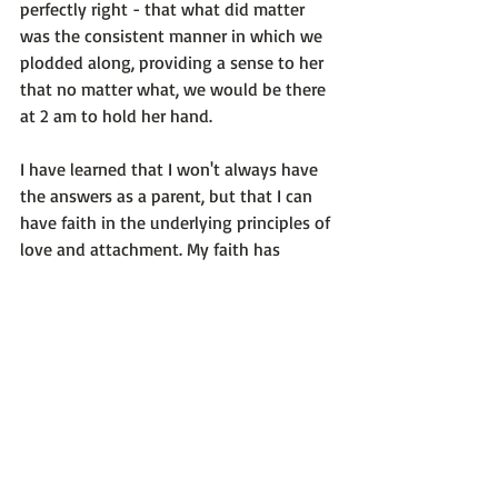
perfectly right - that what did matter 
was the consistent manner in which we 
plodded along, providing a sense to her 
that no matter what, we would be there 
at 2 am to hold her hand.

I have learned that I won't always have 
the answers as a parent, but that I can 
have faith in the underlying principles of 
love and attachment. My faith has 
moved into knowing that 'everything 
will work out'  and as a result, I act much 
more quickly to put my worries to bed. :)

Like this post? Consider subscribing!

Photo credit: Me! This is my oldest 
daughter at age 3.5  :)
Self-Reflection Questions