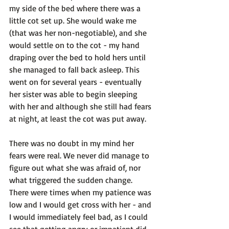
my side of the bed where there was a 
little cot set up. She would wake me 
(that was her non-negotiable), and she 
would settle on to the cot - my hand 
draping over the bed to hold hers until 
she managed to fall back asleep. This 
went on for several years - eventually 
her sister was able to begin sleeping 
with her and although she still had fears 
at night, at least the cot was put away.

There was no doubt in my mind her 
fears were real. We never did manage to 
figure out what she was afraid of, nor 
what triggered the sudden change. 
There were times when my patience was 
low and I would get cross with her - and 
I would immediately feel bad, as I could 