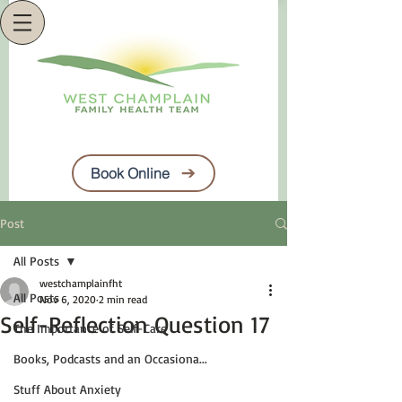
Book Online
Post
All Posts
westchamplainfht
All Posts
Nov 6, 2020
2 min read
Self-Reflection Question 17
The Importance of Self-Care
Books, Podcasts and an Occasiona...
Stuff About Anxiety