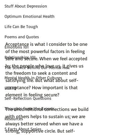
Stuff About Depression
Optimum Emotional Health
Life Can Be Tough
Poems and Quotes
Acceptance is what I consider to be one 
Emotions 101
of the most powerful factors in feeling 
Relationships 101
safe and secure. When we feel accepted 
by the people who love us, it gives us 
The Science Behind Our Mental He...
the freedom to seek a content and 
Mental Health in Other Cultures
satisfying life. But what about self-
acceptance? How important is that 
LGBTQ
element in feeling secure?

Self-Reflection Questions
Thoughts From the Experts
The unconditional connections we build 
with others helps to sustain us; we are 
Resources
always better served when we have a 
5 Facts About Series
strong, supportive circle. But self-