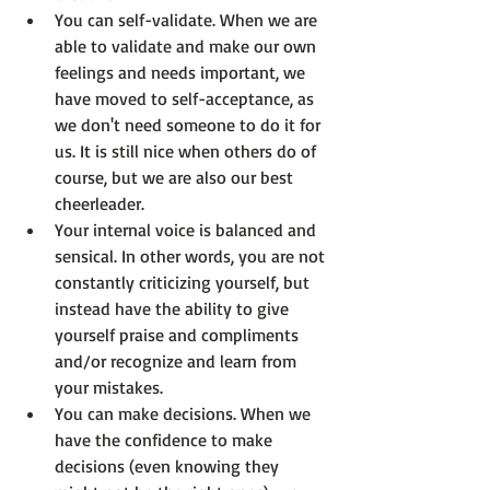
You can self-validate.
 When we are 
able to validate and make our own 
feelings and needs important, we 
have moved to self-acceptance, as 
we don't 
need
 someone to do it for 
us. It is still nice when others do of 
course, but we are also our best 
cheerleader.
Your internal voice is balanced and 
sensical.
 In other words, you are not 
constantly criticizing yourself, but 
instead have the ability to give 
yourself praise and compliments 
and/or recognize and learn from 
your mistakes.
You can make decisions.
 When we 
have the confidence to make 
decisions (even knowing they 