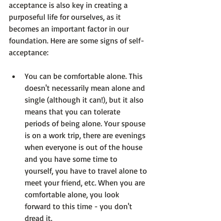
acceptance is also key in creating a 
purposeful life for ourselves, as it 
becomes an important factor in our 
foundation. Here are some signs of self-
You can be comfortable alone.
 This 
doesn't necessarily mean alone and 
single (although it can!), but it also 
means that you can tolerate 
periods of being alone. Your spouse 
is on a work trip, there are evenings 
when everyone is out of the house 
and you have some time to 
yourself, you have to travel alone to 
meet your friend, etc. When you are 
comfortable alone, you look 
forward to this time - you don't 
dread it.