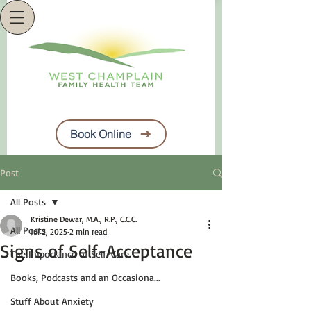
Book Online
Post
All Posts
Kristine Dewar, M.A., R.P., C.C.C.
All Posts
Jul 2, 2025
2 min read
Signs of Self-Acceptance
The Importance of Self-Care
Books, Podcasts and an Occasiona...
Stuff About Anxiety