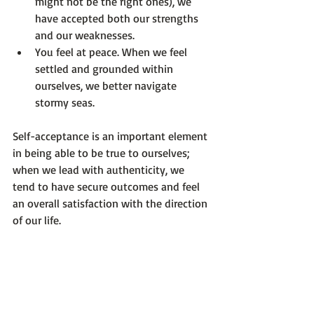
might not be the right ones), we 
have accepted both our strengths 
and our weaknesses.
You feel at peace
. When we feel 
settled and grounded within 
ourselves, we better navigate 
stormy seas.
Self-acceptance is an important element 
in being able to be true to ourselves; 
when we lead with authenticity, we 
tend to have secure outcomes and feel 
an overall satisfaction with the direction 
of our life.

Photo by 
Kaylee Garrett
 on 
Unsplash
Optimum Emotional Health