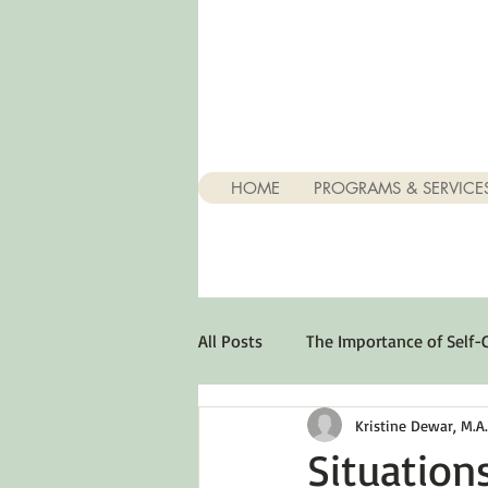
HOME
PROGRAMS & SERVICE
All Posts
The Importance of Self-
Kristine Dewar, M.A., 
Stuff About Depression
Opt
Situation