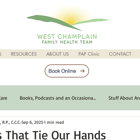
S
RESOURCES
ABOUT US
PAP Clinic
CONTACT
Book Online
Care
Books, Podcasts and an Occasiona...
Stuff About An
R.P., C.C.C.
Sep 6, 2025
1 min read
imum Emotional Health
Life Can Be Tough
Poems and 
s That Tie Our Hands