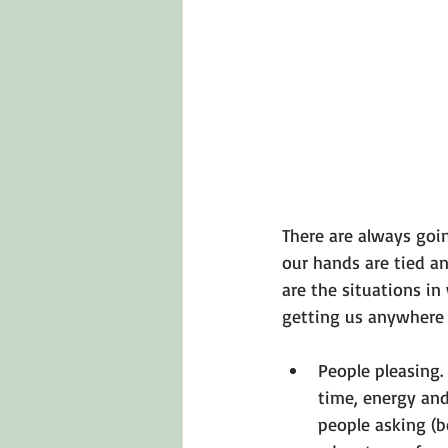
Emotions 101
Relationships
LGBTQ
Self-Reflection Ques
There are always goin
our hands are tied an
are the situations in
People pleasing.
time, energy and
people asking (b