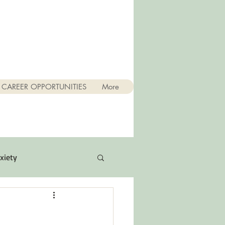
CAREER OPPORTUNITIES
More
xiety
Quotes