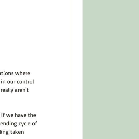
in Other Cultures
ts About Series
ations where 
in our control 
eally aren't 
if we have the 
ending cycle of 
ling taken 