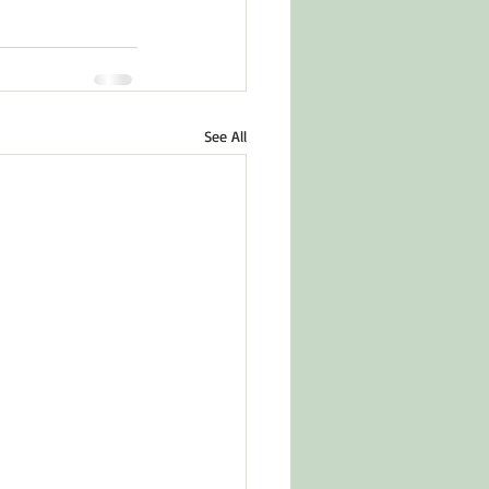
See All