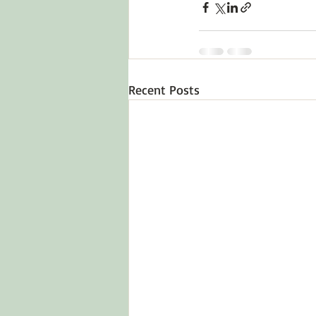
Recent Posts