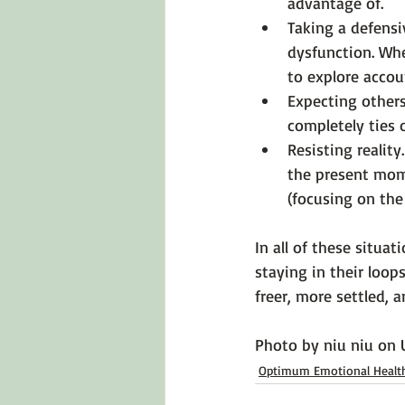
advantage of.
Taking a defensi
dysfunction. Wh
to explore accoun
Expecting others
completely ties 
Resisting reality.
the present mome
(focusing on the
In all of these situa
staying in their loops
freer, more settled, a
Photo by 
niu niu
 on 
Optimum Emotional Healt