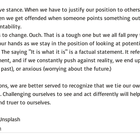
ve stance.
 When we have to justify our position to others
en we get offended when someone points something out t
tability.
 to change.
 Ouch. That is a tough one but we all fall prey t
our hands as we stay in the position of looking at potentia
 The saying "It is what it is" is a factual statement. It ref
nt, and if we constantly push against reality, we end u
 past), or anxious (worrying about the future.)
tions, we are better served to recognize that we tie our o
. Challenging ourselves to see and act differently will help
nd truer to ourselves.

Unsplash
h