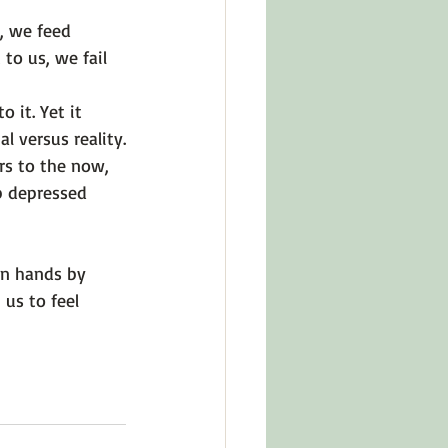
, we feed 
o us, we fail 
o it. Yet it 
l versus reality.
ers to the now, 
p depressed 
wn hands by 
 us to feel 