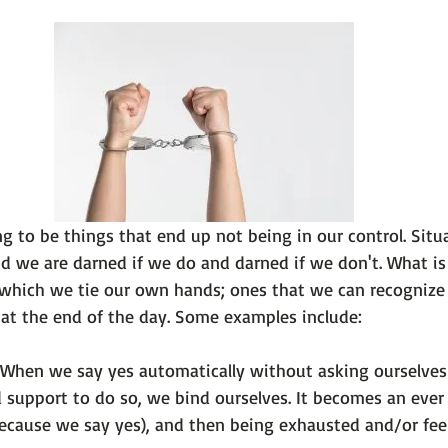
 101
The Science Behind Our Mental He...
Mental Health 
tions
Thoughts From the Experts
Resources
5 Fac
g to be things that end up not being in our control. Situ
d we are darned if we do and darned if we don't. What is 
 which we tie our own hands; ones that we can recognize r
 When we say yes automatically without asking ourselves 
 support to do so, we bind ourselves. It becomes an ever 
ecause we say yes), and then being exhausted and/or fee