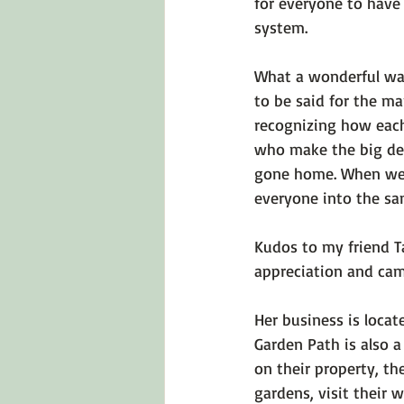
for everyone to have 
system.
What a wonderful way
to be said for the m
recognizing how each
who make the big dec
gone home. When we c
everyone into the same
Kudos to my friend Ta
appreciation and cama
Her business is locat
Garden Path is also a
on their property, th
gardens, visit their w