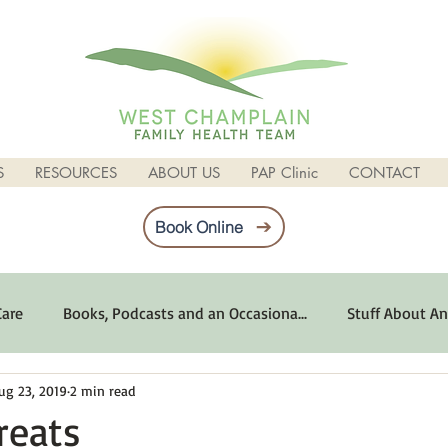
S
RESOURCES
ABOUT US
PAP Clinic
CONTACT
Book Online
Care
Books, Podcasts and an Occasiona...
Stuff About An
ug 23, 2019
2 min read
imum Emotional Health
Life Can Be Tough
Poems and 
reats