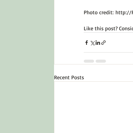
Photo credit: 
http://
Like this post? Consi
Recent Posts