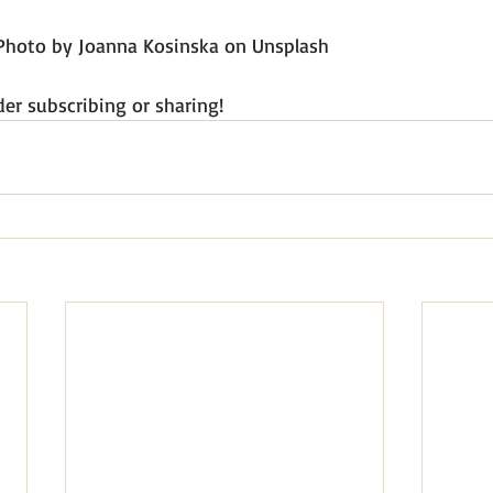
Photo by Joanna Kosinska on Unsplash
der subscribing or sharing!