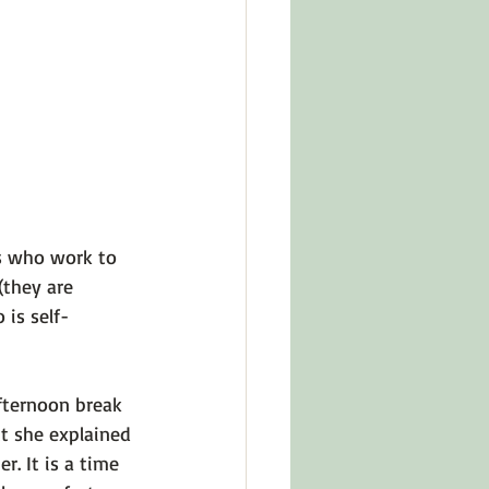
in Other Cultures
ts About Series
s who work to 
(they are 
 is self-
fternoon break 
ut she explained 
r. It is a time 