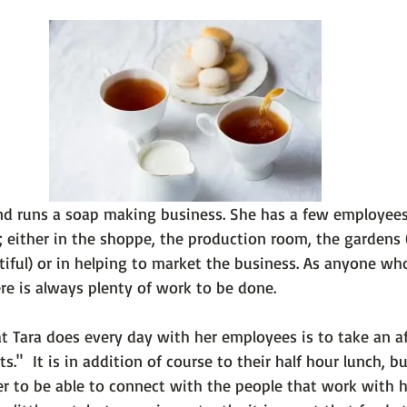
 101
The Science Behind Our Mental He...
Mental Health 
tions
Thoughts From the Experts
Resources
5 Fac
nd runs a soap making business. She has a few employee
 either in the shoppe, the production room, the gardens 
iful) or in helping to market the business. As anyone who
e is always plenty of work to be done.

at Tara does every day with her employees is to take an a
s."  It is in addition of course to their half hour lunch, b
her to be able to connect with the people that work with he