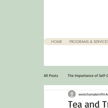
HOME
PROGRAMS & SERVICE
All Posts
The Importance of Self-
westchamplainfht
A
Stuff About Depression
Opt
Tea and T