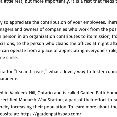
a little rest, but more importantly, 
it is a rest that feeds
 to appreciate the contribution of your employees. Ther
anagers and owners of companies who work from the posi
 person in an organization contributes to its mission; fr
isions, to the person who cleans the offices at night aft
an operate from a place of appreciating everyone's role
 circle.

ra for "tea and treats;" what a lovely way to foster conne
raderie.

ed in Vankleek Hill, Ontario and is called Garden Path Ho
 certified Monarch Way Station; a part of their effort to 
ereby increasing their population. To learn more about th
ebsite at: 
https://gardenpathsoap.com/