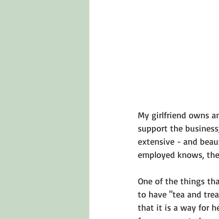
Emotions 101
Relationships
LGBTQ
Self-Reflection Ques
My girlfriend owns a
support the business;
extensive - and beaut
employed knows, ther
One of the things th
to have "tea and treat
that it is a way for 