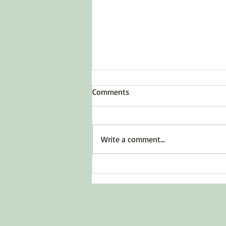
Comments
To Inspire Hope
Write a comment...