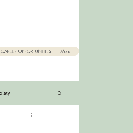
CAREER OPPORTUNITIES
More
xiety
Quotes