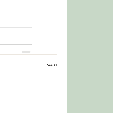
See All