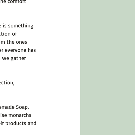
 the comfort 
e is something 
tion of 
om the ones 
er everyone has 
, we gather 
ction, 
memade Soap. 
raise monarchs 
eir products and 