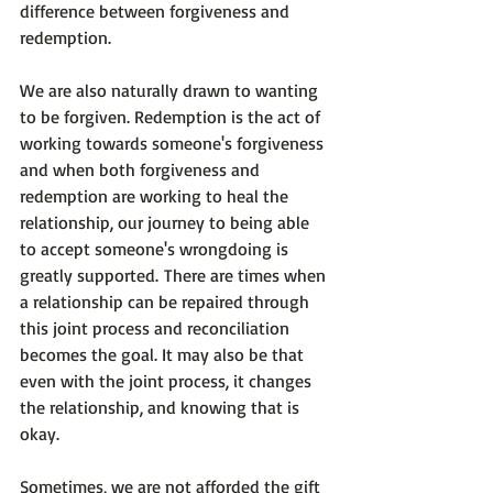
difference between forgiveness and 
redemption.

We are also naturally drawn to wanting 
to be forgiven. Redemption is the act of 
working towards someone's forgiveness 
and when both forgiveness and 
redemption are working to heal the 
relationship, our journey to being able 
to accept someone's wrongdoing is 
greatly supported. There are times when 
a relationship can be repaired through 
this joint process and reconciliation 
becomes the goal. It may also be that 
even with the joint process, it changes 
the relationship, and knowing that is 
okay.

Sometimes, we are not afforded the gift 