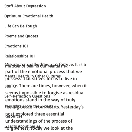
Stuff About Depression
Optimum Emotional Health
Life Can Be Tough
Poems and Quotes
Emotions 101
Relationships 101
We are naturally drawn to forgive. It is a 
The Science Behind Our Mental He...
part of the emotional process that we 
Mental Health in Other Cultures
possess that strives for us to live in 
peace. There are times, however, when it 
LGBTQ
seems impossible to forgive as residual 
Self-Reflection Questions
emotions stand in the way of truly 
Thoughts From the Experts
feeling peace in our hearts. Yesterday's 
post explored three essential 
Resources
understandings of the process of 
5 Facts About Series
forgiveness; today we look at the 