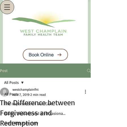
Book Online
Post
All Posts
westchamplainfht
All Posts
Nov 7, 2019
2 min read
The Difference between
The Importance of Self-Care
Forgiveness and
Books, Podcasts and an Occasiona...
Redemption
Stuff About Anxiety