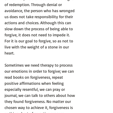
of redemption. Through denial or 
avoidance, the person who has wronged 
us does not take responsibility for their 
actions and choices. Although this can 
slow down the process of being able to 
forgive, it does not need to impede it. 
For it is our goal to forgive, so as not to 
live with the weight of a stone in our 
heart. 
Sometimes we need therapy to process 
our emotions in order to forgive; we can 
read books on forgiveness, repeat 
positive affirmations when feeling 
especially resentful, we can pray or 
journal, we can talk to others about how 
they found forgiveness. No matter our 
chosen way to achieve it, forgiveness is 