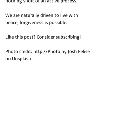
nothing short of an active process.

We are naturally driven to live with 
peace; forgiveness is possible.

Like this post? Consider subscribing!

Photo credit: 
http://Photo by Josh Felise 
on Unsplash
Optimum Emotional Health
Recent Posts
See All