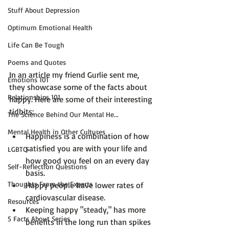
Stuff About Depression
Optimum Emotional Health
Life Can Be Tough
Poems and Quotes
In an article my friend Gurlie sent me, 
Emotions 101
they showcase some of the facts about 
Relationships 101
happy. Here are some of their interesting 
The Science Behind Our Mental He...
Mental Health in Other Cultures
Happiness is a combination of how 
satisfied you are with your life and 
LGBTQ
how good you feel on an every day 
Self-Reflection Questions
basis.
Thoughts From the Experts
Happy people have lower rates of 
cardiovascular disease.
Resources
Keeping happy "steady," has more 
5 Facts About Series
benefits in the long run than spikes 