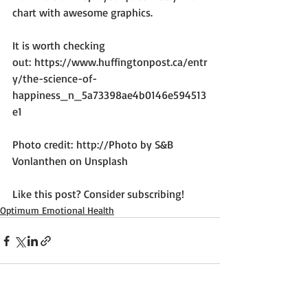
chart with awesome graphics.

It is worth checking 
out: 
https://www.huffingtonpost.ca/entr
y/the-science-of-
happiness_n_5a73398ae4b0146e594513
e1
Photo credit: 
http://Photo by S&B 
Vonlanthen on Unsplash
Like this post? Consider subscribing!
Optimum Emotional Health