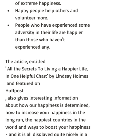
of extreme happiness.
Happy people help others and 
volunteer more.
People who have experienced some 
adversity in their life are happier 
than those who haven't 
experienced any.
The article, entitled 
"All the Secrets To Living a Happier Life, 
In One Helpful Chart' by Lindsay Holmes
 and featured on 
Huffpost
, also gives interesting information 
about how our happiness is determined, 
how to increase your happiness in the 
long run, the happiest countries in the 
world and ways to boost your happiness 
- and it is all displayed quite nicely in a 