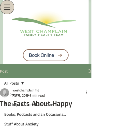
Book Online
Post
All Posts
westchamplainfht
All Posts
Apr 9, 2019
1 min read
The Facts About Happy
The Importance of Self-Care
Books, Podcasts and an Occasiona...
Stuff About Anxiety