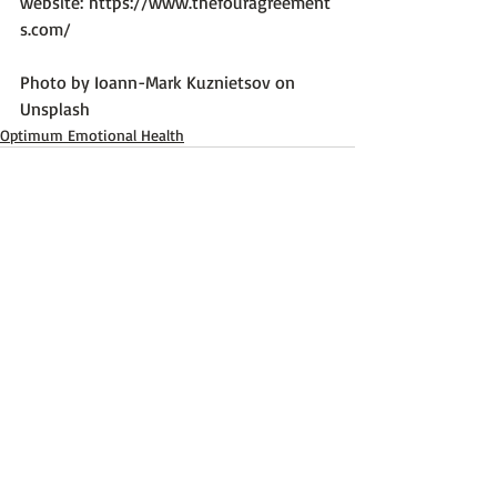
website: 
https://www.thefouragreement
s.com/
Photo by 
Ioann-Mark Kuznietsov
 on 
Unsplash
Optimum Emotional Health
Recent Posts
See All