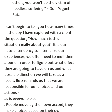
others, you won't be the victim of 
needless suffering." - Don Miguel 
Ruiz
I can't begin to tell you how many times 
in therapy I have explored with a client 
the question, "How much is this 
situation really about you?" It is our 
natural tendency to internalize our 
experiences; we often need to mull them 
around in order to figure out what effect 
they are going to have on us and what 
possible direction we will take as a 
result. Ruiz reminds us that we are 
responsible for our choices and our 
actions - 
as is everyone else
. People move by their own accord; they 
make choices based on their own 