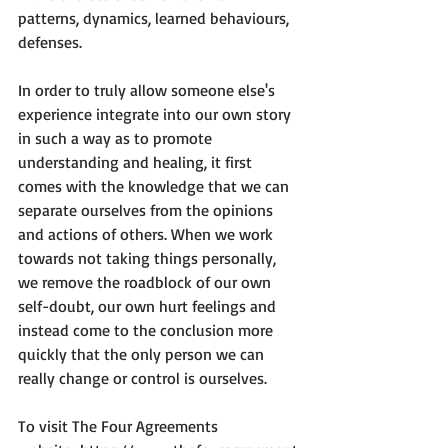
patterns, dynamics, learned behaviours, 
defenses.

In order to truly allow someone else's 
experience integrate into our own story 
in such a way as to promote 
understanding and healing, it first 
comes with the knowledge that we can 
separate ourselves from the opinions 
and actions of others. When we work 
towards not taking things personally, 
we remove the roadblock of our own 
self-doubt, our own hurt feelings and 
instead come to the conclusion more 
quickly that the only person we can 
really change or control is ourselves.

To visit The Four Agreements 