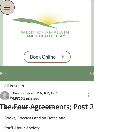
Book Online
Post
All Posts
Kristine Dewar, M.A., R.P., C.C.C.
All Posts
Jan 22
2 min read
The Four Agreements; Post 2
The Importance of Self-Care
Books, Podcasts and an Occasiona...
Stuff About Anxiety