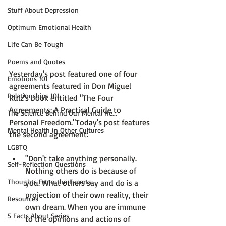
Stuff About Depression
Optimum Emotional Health
Life Can Be Tough
Poems and Quotes
Yesterday's post featured one of four 
Emotions 101
agreements featured in 
Don Miguel 
Relationships 101
Ruiz'
s
 book entitled 
"The Four 
Agreements: A Practical Guide to 
The Science Behind Our Mental He...
Personal Freedom."
Today's post features 
Mental Health in Other Cultures
LGBTQ
"
Don't take anything personally.
Self-Reflection Questions
Nothing others do is because of 
Thoughts From the Experts
you. What others say and do is a 
projection of their own reality, their 
Resources
own dream. When you are immune 
5 Facts About Series
to the opinions and actions of 