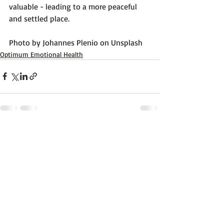
valuable - leading to a more peaceful 
and settled place.

Photo by 
Johannes Plenio
 on 
Unsplash
Optimum Emotional Health
Recent Posts
See All