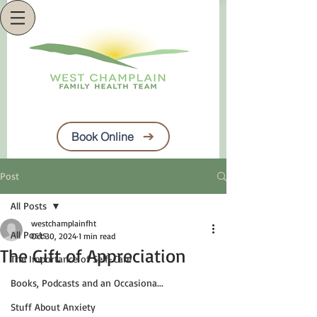
Book Online
Post
All Posts
westchamplainfht
All Posts
Oct 30, 2024
1 min read
The Gift of Appreciation
The Importance of Self-Care
Books, Podcasts and an Occasiona...
Stuff About Anxiety