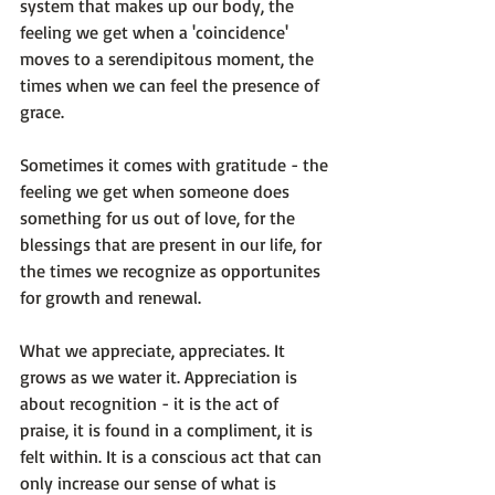
system that makes up our body, the 
feeling we get when a 'coincidence' 
moves to a serendipitous moment, the 
times when we can feel the presence of 
grace.

Sometimes it comes with gratitude - the 
feeling we get when someone does 
something for us out of love, for the 
blessings that are present in our life, for 
the times we recognize as opportunites 
for growth and renewal.

What we appreciate, appreciates. It 
grows as we water it. Appreciation is 
about recognition - it is the act of 
praise, it is found in a compliment, it is 
felt within. It is a conscious act that can 
only increase our sense of what is 