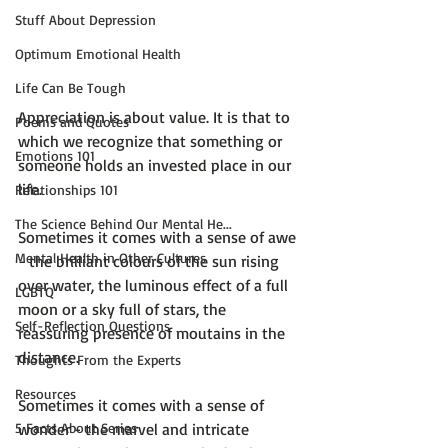
Stuff About Depression
Optimum Emotional Health
Life Can Be Tough
Appreciation is about value. It is that to 
Poems and Quotes
which we recognize that something or 
Emotions 101
someone holds an invested place in our 
life.

Relationships 101
The Science Behind Our Mental He...
Sometimes it comes with a sense of awe 
Mental Health in Other Cultures
- the brilliant colours of the sun rising 
over water, the luminous effect of a full 
LGBTQ
moon or a sky full of stars, the 
Self-Reflection Questions
reassuring presence of moutains in the 
distance.

Thoughts From the Experts
Resources
Sometimes it comes with a sense of 
wonder - the marvel and intricate 
5 Facts About Series