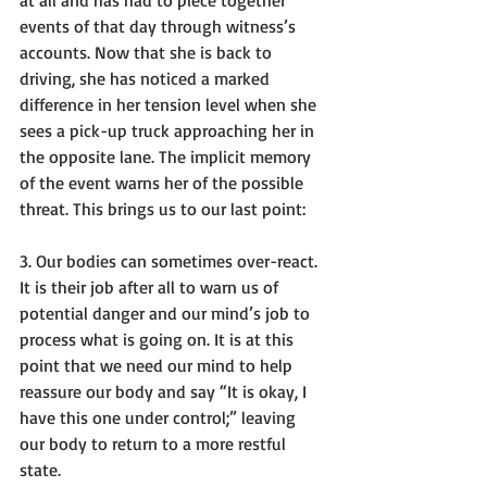
events of that day through witness’s 
accounts. Now that she is back to 
driving, she has noticed a marked 
difference in her tension level when she 
sees a pick-up truck approaching her in 
the opposite lane. 
The implicit memory 
of the event warns her of the possible 
threat
. This brings us to our last point:

3. 
Our bodies can sometimes over-react
.  
It is their job after all to warn us of 
potential danger and our mind’s job to 
process what is going on. It is at this 
point that we need our mind to help 
reassure our body and say 
“It is okay, I 
have this one under control;”
 leaving 
our body to return to a more restful 
state.
