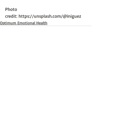
Photo 
credit: 
https://unsplash.com/@iniguez
Optimum Emotional Health
Recent Posts
See All