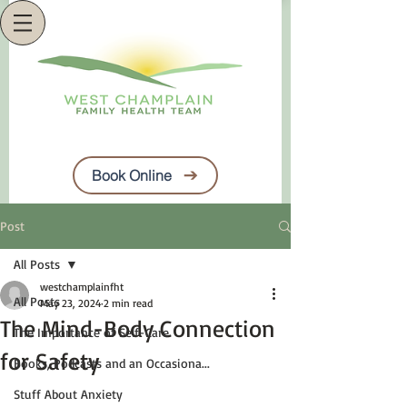
Book Online
Post
All Posts
westchamplainfht
All Posts
May 23, 2024
2 min read
The Mind-Body Connection
The Importance of Self-Care
for Safety
Books, Podcasts and an Occasiona...
Stuff About Anxiety