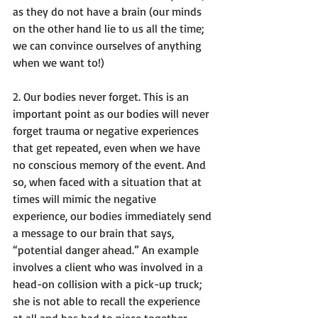
as they do not have a brain (our minds 
on the other hand lie to us all the time; 
we can convince ourselves of anything 
when we want to!)

2. 
Our bodies never forget
. This is an 
important point as our bodies will never 
forget trauma or negative experiences 
that get repeated, even when we have 
no conscious memory of the event. And 
so, when faced with a situation that at 
times will mimic the negative 
experience, our bodies immediately send 
a message to our brain that says, 
“potential danger ahead.” An example 
involves a client who was involved in a 
head-on collision with a pick-up truck; 
she is not able to recall the experience 
at all and has had to piece together 