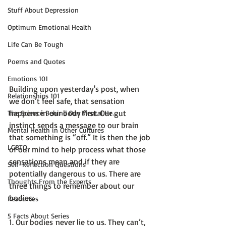
Stuff About Depression
Optimum Emotional Health
Life Can Be Tough
Poems and Quotes
Emotions 101
Building upon yesterday's post, when 
Relationships 101
we don’t feel safe, that sensation 
happens in our body first. Our gut 
The Science Behind Our Mental He...
instinct sends a message to our brain 
Mental Health in Other Cultures
that something is “off.” It is then the job 
LGBTQ
of our mind to help process what those 
sensations mean and if they are 
Self-Reflection Questions
potentially dangerous to us. There are 
Thoughts From the Experts
three things to remember about our 
bodies:

Resources
5 Facts About Series
1. 
Our bodies never lie to us
. They can’t, 