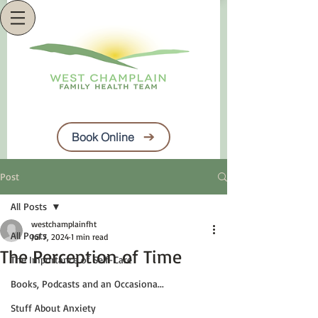
Book Online
Post
All Posts
westchamplainfht
All Posts
Jul 7, 2024
1 min read
The Perception of Time
The Importance of Self-Care
Books, Podcasts and an Occasiona...
Stuff About Anxiety