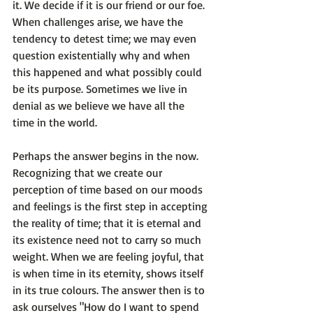
it.
 We decide if it is our friend or our foe. 
When challenges arise, we have the 
tendency to detest time; we may even 
question existentially why and when 
this happened and what possibly could 
be its purpose. Sometimes we live in 
denial as we believe we have all the 
time in the world.

Perhaps the answer begins 
in the now
. 
Recognizing that we create our 
perception of time based on our moods 
and feelings is the first step in accepting 
the reality of time; that it is eternal and 
its existence need not to carry so much 
weight. When we are feeling joyful, that 
is when time in its eternity, shows itself 
in its true colours. The answer then is to 
ask ourselves "How do I want to spend 