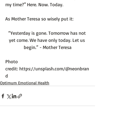
my time?" Here. Now. Today.

“Yesterday is gone. Tomorrow has not 
yet come. We have only today. Let us 
begin.” - Mother Teresa
Photo 
credit: 
https://unsplash.com/@neonbran
d
Optimum Emotional Health
Recent Posts
See All