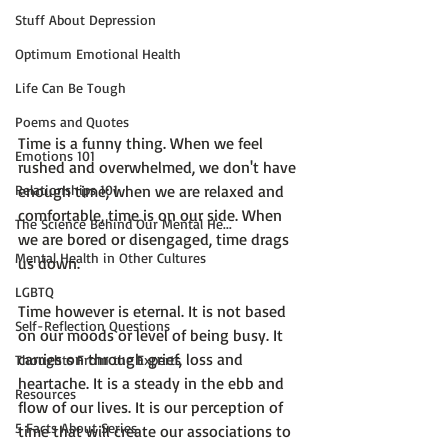
Stuff About Depression
Optimum Emotional Health
Life Can Be Tough
Poems and Quotes
Time is a funny thing. When we feel 
Emotions 101
rushed and overwhelmed, we don't have 
Relationships 101
enough time; when we are relaxed and 
comfortable, time is on our side. When 
The Science Behind Our Mental He...
we are bored or disengaged, time drags 
Mental Health in Other Cultures
us down.

LGBTQ
Time however is eternal.
 It is not based 
Self-Reflection Questions
on our moods or level of being busy. It 
carries on through grief, loss and 
Thoughts From the Experts
heartache. It is a steady in the ebb and 
Resources
flow of our lives. 
It is our perception of 
5 Facts About Series
time that will create our associations to 