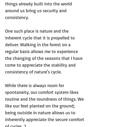
things already built into the world 
around us bring us security and 
consistency.

One such place is nature and the 
inherent cycle that it is propelled to 
deliver. Walking in the forest on a 
regular basis allows me to experience 
the changing of the seasons that I have 
come to appreciate the stability and 
consistency of nature's cycle.

While there is always room for 
spontaneity, our comfort system likes 
routine and the roundness of things. We 
like our feet planted on the ground; 
being outside in nature allows us to 
inherently appreciate the secure comfort 
of cycles. :)
