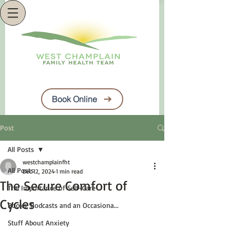
Book Online
Post
All Posts
westchamplainfht
All Posts
Dec 12, 2024
1 min read
The Secure Comfort of
The Importance of Self-Care
Cycles
Books, Podcasts and an Occasiona...
Stuff About Anxiety