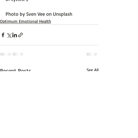
Photo by 
Sven Vee
 on 
Unsplash
Optimum Emotional Health
Recent Posts
See All