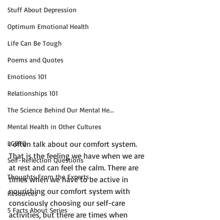
Stuff About Depression
Optimum Emotional Health
Life Can Be Tough
Poems and Quotes
Emotions 101
Relationships 101
The Science Behind Our Mental He...
Mental Health in Other Cultures
LGBTQ
I often talk about our comfort system. 
That is the feeling we have when we are 
Self-Reflection Questions
at rest and can 
feel the calm.
 There are 
Thoughts From the Experts
times when we have to be active in 
nourishing our comfort system with 
Resources
consciously choosing our self-care 
5 Facts About Series
activities, but there are times when 