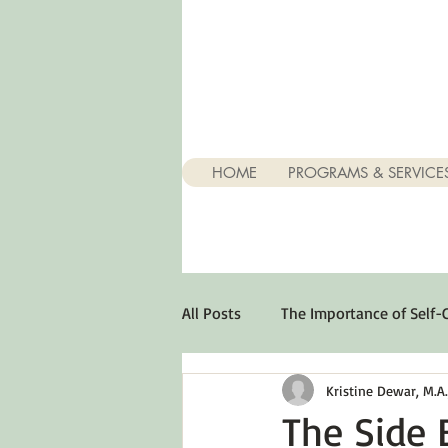
HOME
PROGRAMS & SERVICE
All Posts
The Importance of Self-
Kristine Dewar, M.A., 
Stuff About Depression
Opt
The Side E