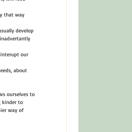
ay that way 
usually develop 
inadvertantly 
 interupt our 
eeds, about 
ws ourselves to 
 kinder to 
ier way of 