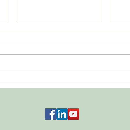
Bala
What About Respecting No?