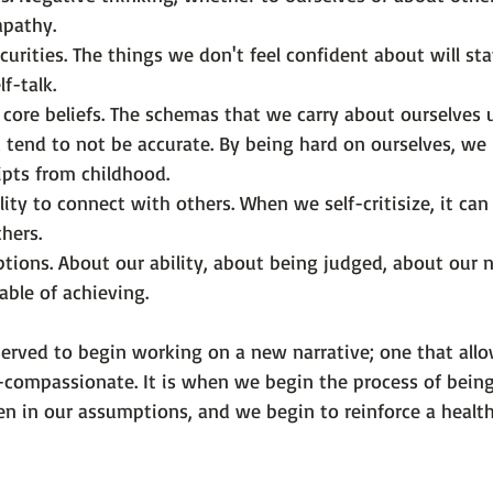
apathy.
curities. The things we don't feel confident about will st
f-talk.
 core beliefs. The schemas that we carry about ourselves 
 tend to not be accurate. By being hard on ourselves, we 
ripts from childhood.
ility to connect with others. When we self-critisize, it can
thers.
ions. About our ability, about being judged, about our n
ble of achieving.
erved to begin working on a new narrative; one that allo
f-compassionate. It is when we begin the process of being
en in our assumptions, and we begin to reinforce a health