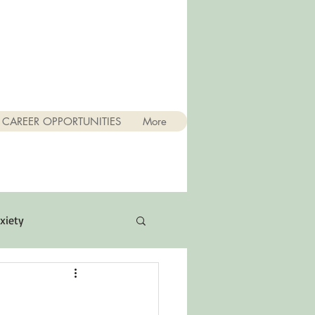
CAREER OPPORTUNITIES
More
xiety
Quotes