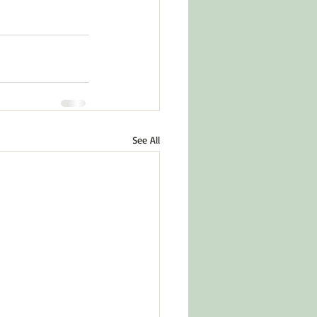
See All