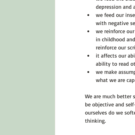
depression and 
we feed our inse
with negative sel
we reinforce our
in childhood and
reinforce our sc
it affects our ab
ability to read o
we make assumpt
what we are capa
We are much better s
be objective and sel
ourselves do we soft
thinking.
