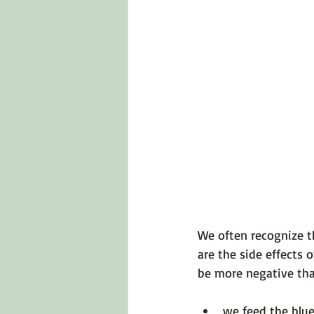
Emotions 101
Relationships
LGBTQ
Self-Reflection Ques
We often recognize t
are the side effects 
we feed the blue