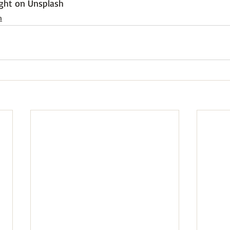
ght
 on 
Unsplash
h