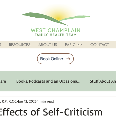
S
RESOURCES
ABOUT US
PAP Clinic
CONTACT
Book Online
Care
Books, Podcasts and an Occasiona...
Stuff About An
R.P., C.C.C.
Jun 12, 2025
1 min read
imum Emotional Health
Life Can Be Tough
Poems and 
ffects of Self-Criticism