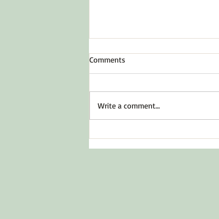
Comments
Write a comment...
Before You Say Yes