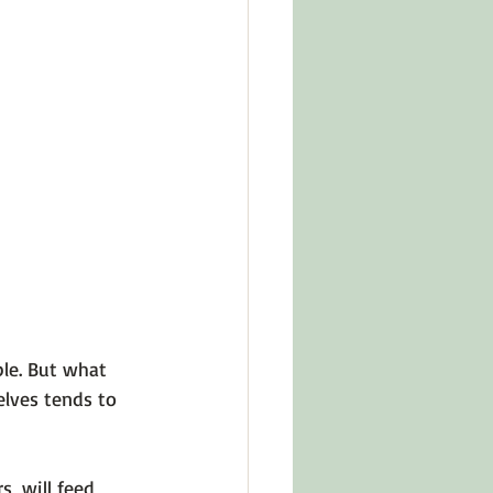
in Other Cultures
ts About Series
le. But what 
elves tends to 
, will feed 