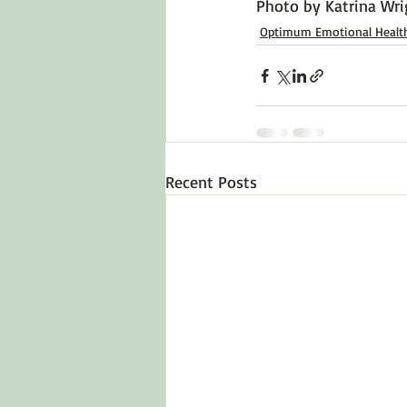
Photo by 
Katrina Wri
Optimum Emotional Healt
Recent Posts