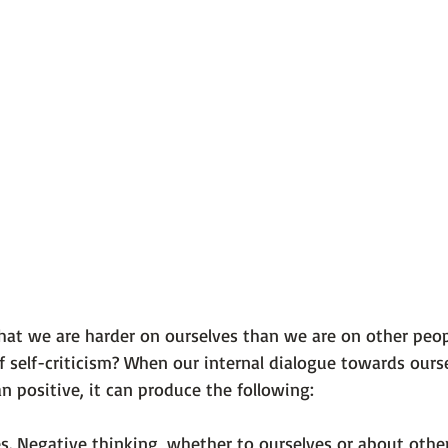
 101
The Science Behind Our Mental He...
Mental Health 
tions
Thoughts From the Experts
Resources
5 Fac
hat we are harder on ourselves than we are on other peop
of self-criticism? When our internal dialogue towards ours
s. Negative thinking, whether to ourselves or about others