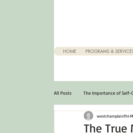
HOME
PROGRAMS & SERVICE
All Posts
The Importance of Self-
westchamplainfht
M
Stuff About Depression
Opt
The True 