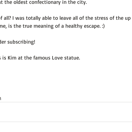
 the oldest confectionary in the city.

 all? I was totally able to leave all of the stress of the 
me, is the true meaning of a healthy escape. :)

er subscribing!

s is Kim at the famous Love statue.

h