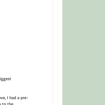
in Other Cultures
ts About Series
iggest 
ve, I had a pre-
 to the 