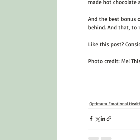
made hot chocolate at
And the best bonus of
behind. And that, to 
Like this post? Consid
Photo credit: Me! Thi
Optimum Emotional Healt