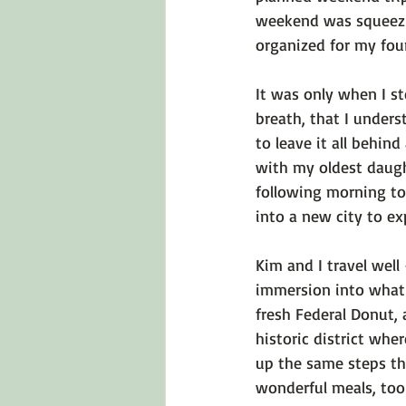
weekend was squeezin
organized for my fou
It was only when I s
breath, that I unders
to leave it all behin
with my oldest daught
following morning to 
into a new city to exp
Kim and I travel well
immersion into what 
fresh Federal Donut, 
historic district whe
up the same steps th
wonderful meals, too