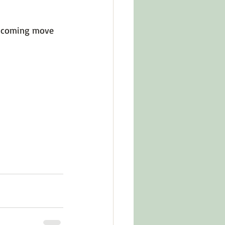
up coming move 