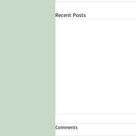
Recent Posts
Comments