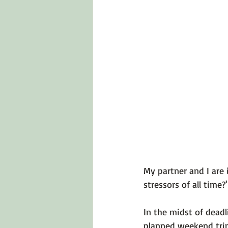
Emotions 101
Relationships
LGBTQ
Self-Reflection Ques
My partner and I are 
stressors of all time?'

In the midst of deadl
planned weekend trip