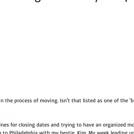
 101
The Science Behind Our Mental He...
Mental Health 
tions
Thoughts From the Experts
Resources
5 Fac
in the process of moving. Isn't that listed as one of the 'b
ines for closing dates and trying to have an organized mo
 to Philadelphia with my bestie, Kim. My week leading up