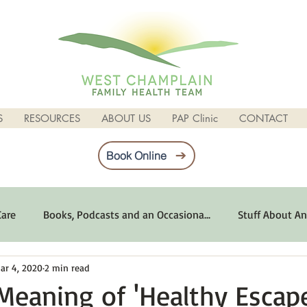
S
RESOURCES
ABOUT US
PAP Clinic
CONTACT
Book Online
Care
Books, Podcasts and an Occasiona...
Stuff About An
ar 4, 2020
2 min read
imum Emotional Health
Life Can Be Tough
Poems and 
Meaning of 'Healthy Escap