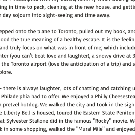
g in time to pack, cleaning at the new house, and getti
r day sojourn into sight-seeing and time away.

tepped onto the plane to Toronto, pulled out my book, an
tood the true meaning of a healthy escape. It is the feelin
d and truly focus on what was in front of me; which inclu
er (you can't beat love and laughter), a snowy drive at 
the Toronto airport (love the anticipation of a trip) and
lore.

 - there is always laughter, lots of chatting and catching 
Philadelphia had to offer. We enjoyed a Philly Cheeseste
a pretzel hotdog. We walked the city and took in the sight
re Liberty Bell is housed, toured the Eastern State Peniten
at Sylvester Stallone did in the famous "Rocky" movie. W
k in some shopping, walked the "Mural Mile" and enjoyed