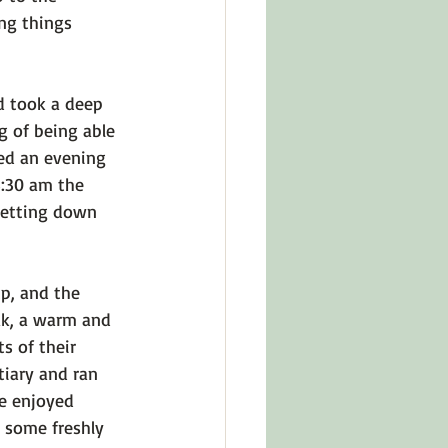
ng things 
d took a deep 
g of being able 
ded an evening 
3:30 am the 
 setting down 
up, and the 
ak, a warm and 
s of their 
tiary and ran 
e enjoyed 
 some freshly 