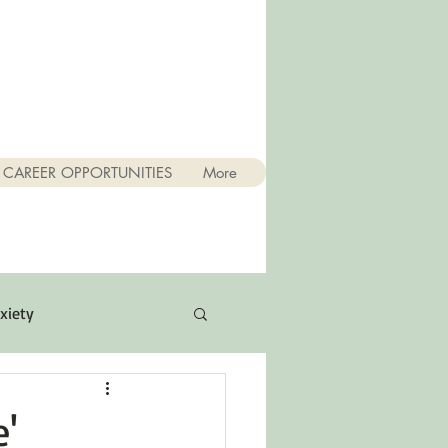
CAREER OPPORTUNITIES
More
xiety
Quotes
e'