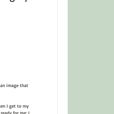
in Other Cultures
ts About Series
 an image that 
en I get to my 
ready for me; I 