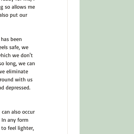
ng so allows me 
also put our 
 has been 
els safe, we 
which we don't 
o long, we can 
we eliminate 
around with us 
nd depressed. 
 can also occur 
 In any form 
 feel lighter, 