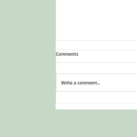
Comments
Write a comment...
Before You Say Yes