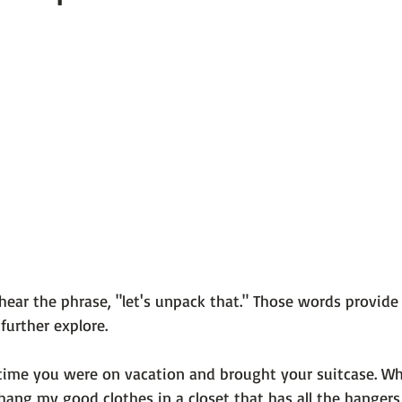
 101
The Science Behind Our Mental He...
Mental Health 
tions
Thoughts From the Experts
Resources
5 Fac
hear the phrase, "let's unpack that." Those words provide
urther explore.

 time you were on vacation and brought your suitcase. Wh
o hang my good clothes in a closet that has all the hangers 