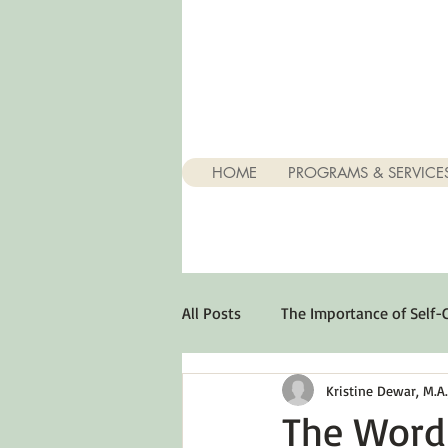
HOME
PROGRAMS & SERVICE
All Posts
The Importance of Self-
Kristine Dewar, M.A., 
Stuff About Depression
Opt
The Word 