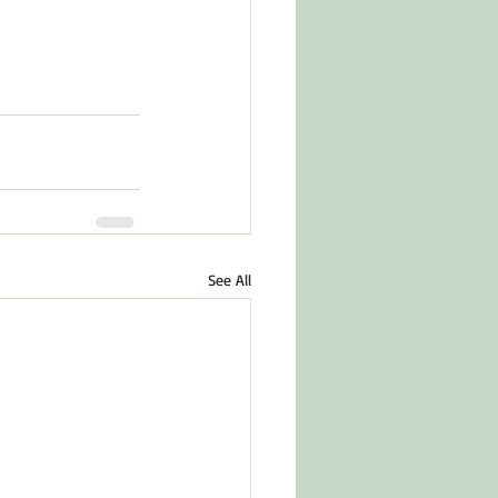
See All