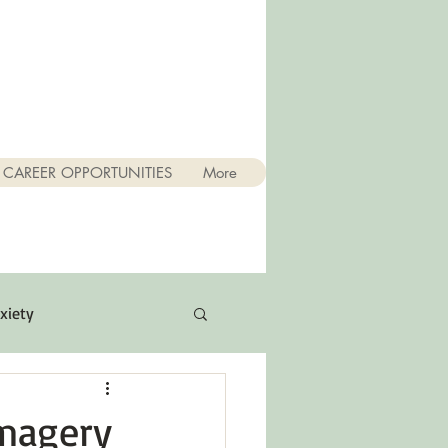
CAREER OPPORTUNITIES
More
xiety
Quotes
Imagery