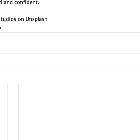
 and confident.

tudios
 on 
Unsplash
h