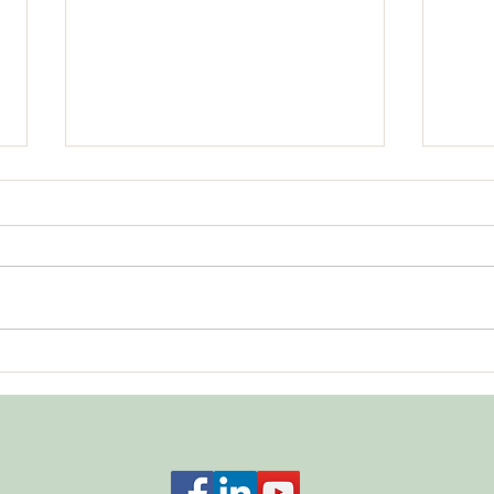
Bala
What About Respecting No?