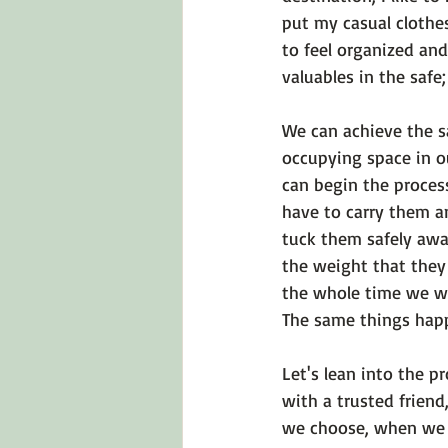
put my casual clothe
to feel organized and
valuables in the safe;
We can achieve the 
occupying space in o
can begin the proces
have to carry them a
tuck them safely awa
the weight that they 
the whole time we we
The same things happ
Let's lean into the p
with a trusted friend
we choose, when we f