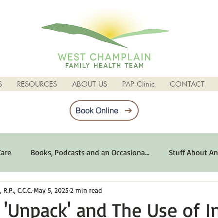
S
RESOURCES
ABOUT US
PAP Clinic
CONTACT
Book Online
Care
Books, Podcasts and an Occasiona...
Stuff About An
R.P., C.C.C.
May 5, 2025
2 min read
imum Emotional Health
Life Can Be Tough
Poems and 
'Unpack' and The Use of 