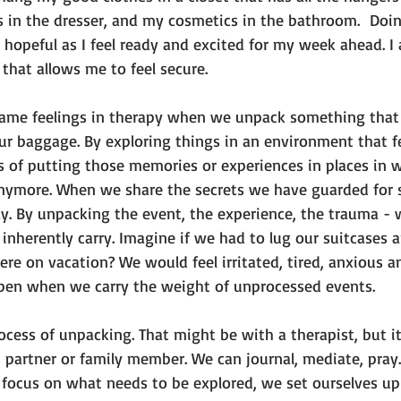
s in the dresser, and my cosmetics in the bathroom.  Doi
 hopeful as I feel ready and excited for my week ahead. I 
 that allows me to feel secure.

same feelings in therapy when we unpack something that
ur baggage. By exploring things in an environment that fe
s of putting those memories or experiences in places in 
nymore. When we share the secrets we have guarded for s
y. By unpacking the event, the experience, the trauma - 
inherently carry. Imagine if we had to lug our suitcases 
re on vacation? We would feel irritated, tired, anxious a
en when we carry the weight of unprocessed events.

rocess of unpacking. That might be with a therapist, but it
, partner or family member. We can journal, mediate, pray.
ocus on what needs to be explored, we set ourselves up to