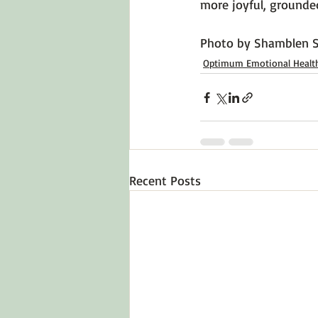
more joyful, grounded
Photo by 
Shamblen S
Optimum Emotional Healt
Recent Posts