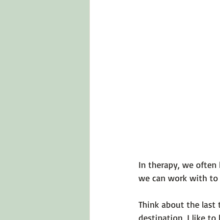
Emotions 101
Relationships
LGBTQ
Self-Reflection Ques
In therapy, we often 
we can work with to f
Think about the last
destination, I like t