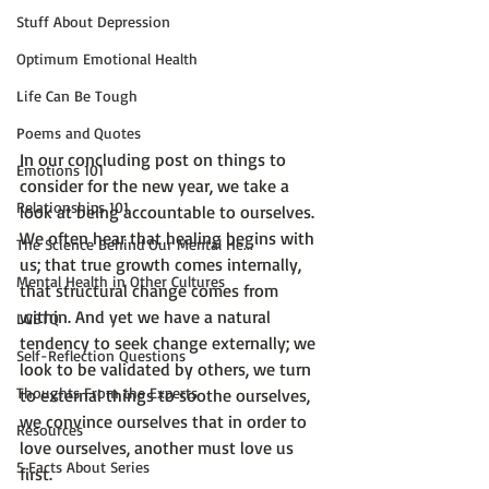
Stuff About Depression
Optimum Emotional Health
Life Can Be Tough
Poems and Quotes
In our concluding post on things to 
Emotions 101
consider for the new year, we take a 
Relationships 101
look at 
being accountable to ourselves.
We often hear that healing begins with 
The Science Behind Our Mental He...
us; that true growth comes internally, 
Mental Health in Other Cultures
that structural change comes from 
within. And yet we have a natural 
LGBTQ
tendency to seek change externally; we 
Self-Reflection Questions
look to be validated by others, we turn 
Thoughts From the Experts
to external things to soothe ourselves, 
we convince ourselves that in order to 
Resources
love ourselves, another must love us 
5 Facts About Series
first.
