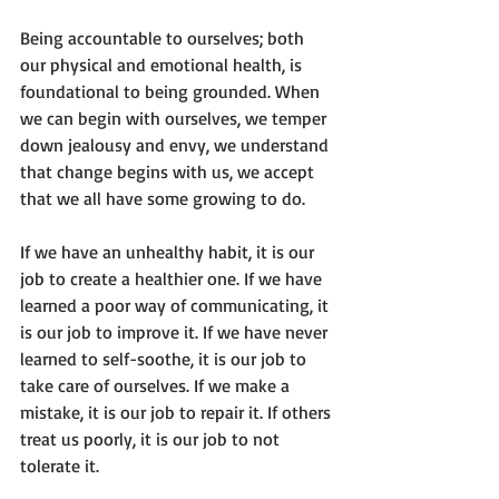
Being accountable to ourselves; both 
our physical and emotional health, is 
foundational to being grounded. When 
we can begin with ourselves, we temper 
down jealousy and envy, we understand 
that change begins with us, we accept 
that we all have some growing to do.

If we have an unhealthy habit, it is our 
job to create a healthier one. If we have 
learned a poor way of communicating, it 
is our job to improve it. If we have never 
learned to self-soothe, it is our job to 
take care of ourselves. If we make a 
mistake, it is our job to repair it. If others 
treat us poorly, it is our job to not 
tolerate it.
