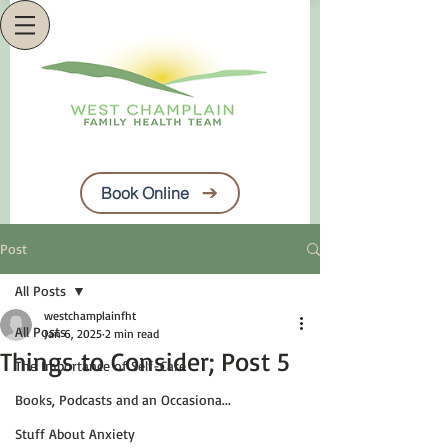
Book Online
Post
All Posts
westchamplainfht
All Posts
Jan 6, 2025
2 min read
Things to Consider; Post 5
The Importance of Self-Care
Books, Podcasts and an Occasiona...
Stuff About Anxiety