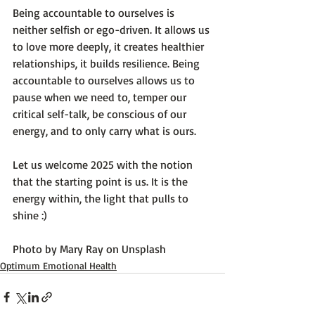
Being accountable to ourselves is 
neither selfish or ego-driven. It allows us 
to love more deeply, it creates healthier 
relationships, it builds resilience. Being 
accountable to ourselves allows us to 
pause when we need to, temper our 
critical self-talk, be conscious of our 
energy, and to only carry what is ours.

Let us welcome 2025 with the notion 
that the starting point is us. It is the 
energy within, the light that pulls to 
shine :)

Photo by 
Mary Ray
 on 
Unsplash
Optimum Emotional Health