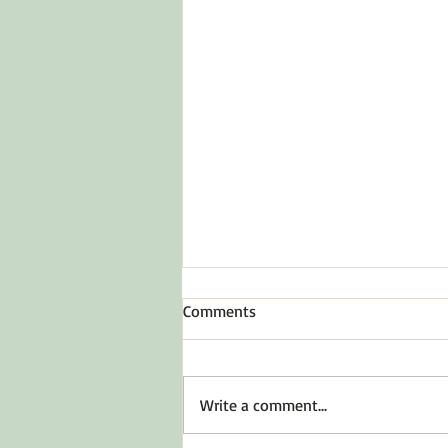
Comments
Write a comment...