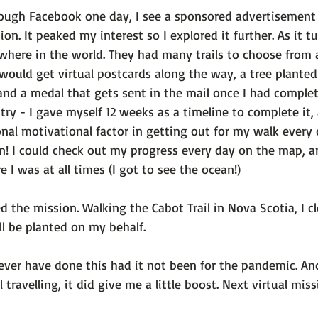
hrough Facebook one day, I see a sponsored advertisement
sion
. It peaked my interest so I explored it further. As it tu
where in the world. They had many trails to choose from 
 I would get virtual postcards along the way, a tree plante
, and a medal that gets sent in the mail once I had comple
 try - I gave myself 12 weeks as a timeline to complete it,
onal motivational factor in getting out for my walk every 
un! I could check out my progress every day on the map, a
 I was at all times (I got to see the ocean!)

d the mission. Walking the Cabot Trail in Nova Scotia, I 
ll be planted on my behalf.

ever have done this had it not been for the pandemic. An
 travelling, it did give me a little boost. Next virtual mis