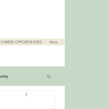
CAREER OPPORTUNITIES
More
xiety
Quotes