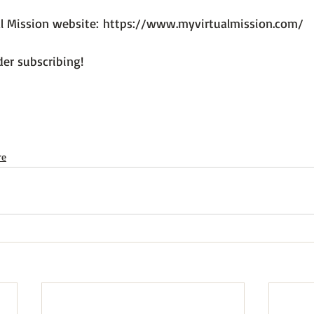
al Mission website: 
https://www.myvirtualmission.com/
er subscribing!

re