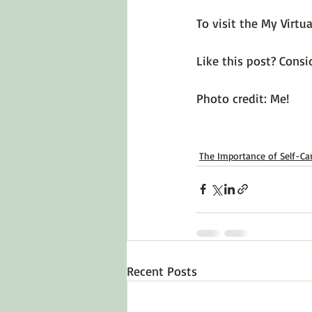
To visit the My Virtu
Like this post? Consid
Photo credit: Me!

The Importance of Self-Ca
Recent Posts