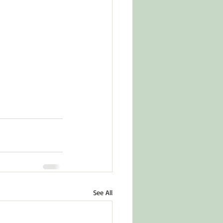
See All