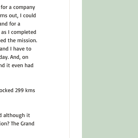
 for a company 
rns out, I could 
and for a 
d as I completed 
ted the mission. 
 and I have to 
day. And, on 
nd it even had 
clocked 299 kms 
d although it 
sion? The Grand 