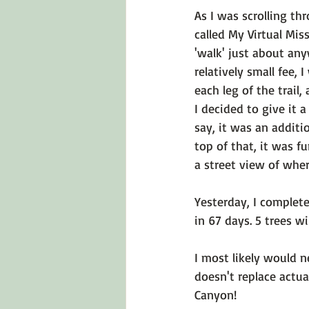
As I was scrolling t
called 
My Virtual Mis
'walk' just about any
relatively small fee,
each leg of the trail
I decided to give it a
say, it was an additi
top of that, it was f
a street view of where
Yesterday, I complete
in 67 days. 5 trees wi
I most likely would n
doesn't replace actual
Canyon!
