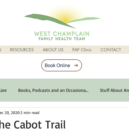
S
RESOURCES
ABOUT US
PAP Clinic
CONTACT
Book Online
Care
Books, Podcasts and an Occasiona...
Stuff About An
ec 20, 2020
2 min read
imum Emotional Health
Life Can Be Tough
Poems and 
he Cabot Trail