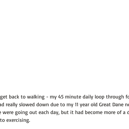
 101
The Science Behind Our Mental He...
Mental Health 
tions
Thoughts From the Experts
Resources
5 Fac
to get back to walking - my 45 minute daily loop through for
had really slowed down due to my 11 year old Great Dane n
 were going out each day, but it had become more of a dai
o exercising.
