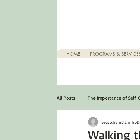
HOME
PROGRAMS & SERVICE
All Posts
The Importance of Self-
westchamplainfht
D
Stuff About Depression
Opt
Walking t