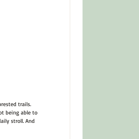
in Other Cultures
ts About Series
ested trails. 
ot being able to 
ly stroll. And 