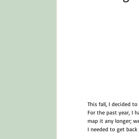
Emotions 101
Relationships
LGBTQ
Self-Reflection Ques
This fall, I decided 
For the past year, I 
map it any longer; we
I needed to get back t