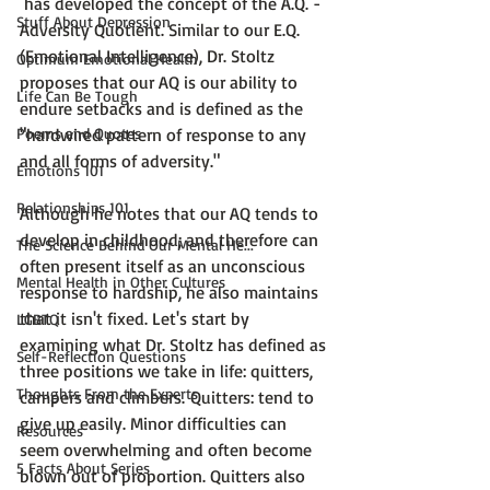
 has developed the concept of the 
A.Q. - 
Stuff About Depression
Adversity Quotient
. Similar to our E.Q. 
(Emotional Intelligence),
 Dr. Stoltz 
Optimum Emotional Health
proposes that our AQ is our ability to 
Life Can Be Tough
endure setbacks and is defined as the 
Poems and Quotes
"hardwired pattern of response to any 
and all forms of adversity."
Emotions 101
Relationships 101
Although he notes that our AQ tends to 
develop in childhood; and therefore can 
The Science Behind Our Mental He...
often present itself as an unconscious 
Mental Health in Other Cultures
response to hardship, he also maintains 
that 
it isn't fixed
. Let's start by 
LGBTQ
examining what Dr. Stoltz has defined as 
Self-Reflection Questions
three positions we take in life: 
quitters, 
Thoughts From the Experts
campers and climbers. 
Quitters
: tend to 
give up easily. Minor difficulties can 
Resources
seem overwhelming and often become 
5 Facts About Series
blown out of proportion. Quitters also 