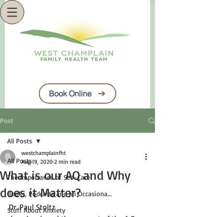
Book Online
Post
All Posts
westchamplainfht
All Posts
Aug 19, 2020
2 min read
What is our AQ and Why
The Importance of Self-Care
does it Matter?
Books, Podcasts and an Occasiona...
Dr. Paul Stoltz
Stuff About Anxiety