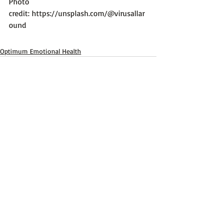
Photo 
credit: 
https://unsplash.com/@virusallar
ound
Optimum Emotional Health
Recent Posts
See All