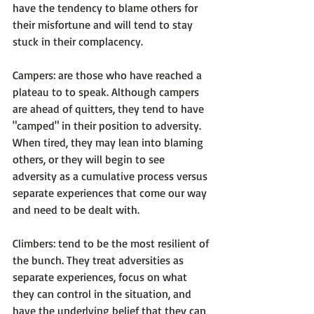
have the tendency to blame others for 
their misfortune and will tend to stay 
stuck in their complacency.

Campers
: are those who have reached a 
plateau to to speak. Although campers 
are ahead of quitters, they tend to have 
"camped" in their position to adversity. 
When tired, they may lean into blaming 
others, or they will begin to see 
adversity as a cumulative process versus 
separate experiences that come our way 
and need to be dealt with.

Climbers
: tend to be the most resilient of 
the bunch. They treat adversities as 
separate experiences, focus on what 
they can control in the situation, and 
have the underlying belief that they can 