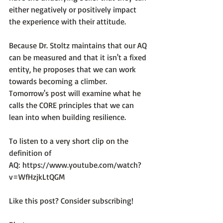
either negatively or positively impact 
the experience with their attitude.

Because Dr. Stoltz maintains that our AQ 
can be measured and that it isn't a fixed 
entity, he proposes that we can work 
towards becoming a climber. 
Tomorrow's post will examine what he 
calls the CORE principles that we can 
lean into when building resilience.

To listen to a very short clip on the 
definition of 
AQ: 
https://www.youtube.com/watch?
v=WfHzjkLtQGM
Like this post? Consider subscribing!
