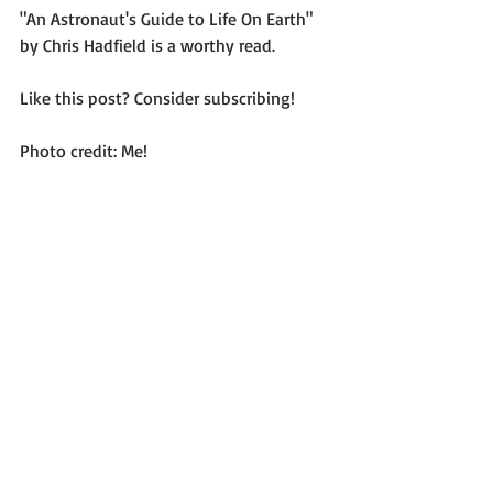
"An Astronaut's Guide to Life On Earth"
by Chris Hadfield is a worthy read.

Like this post? Consider subscribing!

Photo credit: Me!

Recent Posts
See All