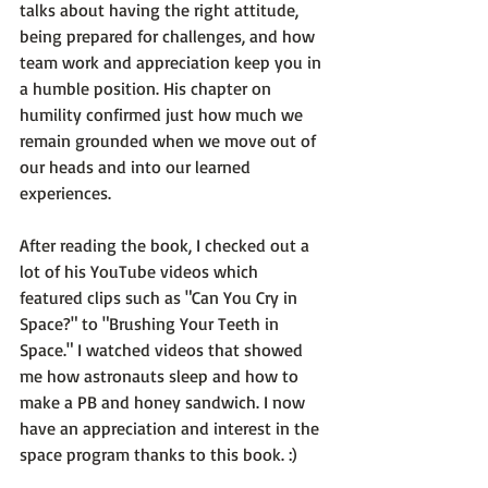
talks about having the right attitude, 
being prepared for challenges, and how 
team work and appreciation keep you in 
a humble position. His chapter on 
humility confirmed just how much we 
remain grounded when we move out of 
our heads and into our learned 
experiences.

After reading the book, I checked out a 
lot of his YouTube videos which 
featured clips such as "Can You Cry in 
Space?" to "Brushing Your Teeth in 
Space." I watched videos that showed 
me how astronauts sleep and how to 
make a PB and honey sandwich. I now 
have an appreciation and interest in the 
space program thanks to this book. :)
