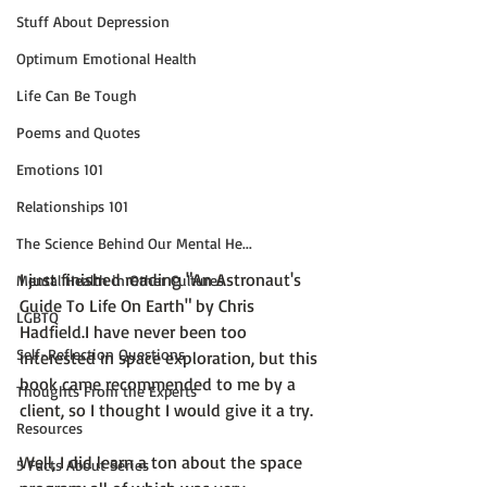
Stuff About Depression
Optimum Emotional Health
Life Can Be Tough
Poems and Quotes
Emotions 101
Relationships 101
The Science Behind Our Mental He...
I just finished reading 
"An Astronaut's 
Mental Health in Other Cultures
Guide To Life On Earth" by Chris 
LGBTQ
Hadfield.
I have never been too 
Self-Reflection Questions
interested in space exploration, but this 
book came recommended to me by a 
Thoughts From the Experts
client, so I thought I would give it a try.

Resources
Well, I did learn a ton about the space 
5 Facts About Series