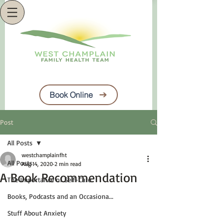
Book Online
Post
All Posts
westchamplainfht
All Posts
Aug 14, 2020
2 min read
A Book Recommendation
The Importance of Self-Care
Books, Podcasts and an Occasiona...
Stuff About Anxiety