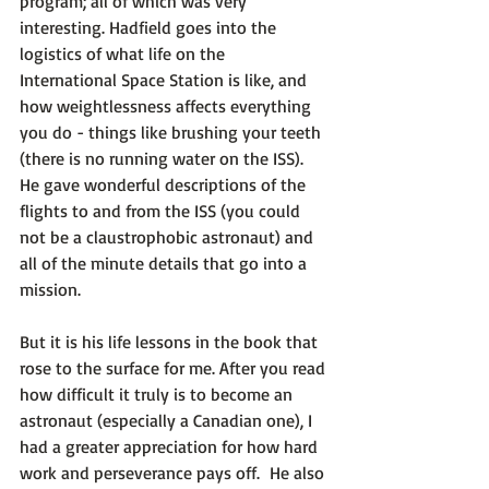
program; all of which was very 
interesting. Hadfield goes into the 
logistics of what life on the 
International Space Station is like, and 
how weightlessness affects everything 
you do - things like brushing your teeth 
(there is no running water on the ISS). 
He gave wonderful descriptions of the 
flights to and from the ISS (you could 
not be a claustrophobic astronaut) and 
all of the minute details that go into a 
mission.

But it is his life lessons in the book that 
rose to the surface for me. After you read 
how difficult it truly is to become an 
astronaut (especially a Canadian one), I 
had a greater appreciation for how hard 
work and perseverance pays off.  He also 