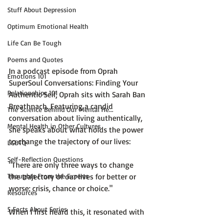
Stuff About Depression
Optimum Emotional Health
Life Can Be Tough
Poems and Quotes
In a podcast episode from
 Oprah 
Emotions 101
SuperSoul Conversations: Finding Your 
Relationships 101
Authentic Self
, Oprah sits with 
Sarah Ban 
Breathnach
. Featuring a candid 
The Science Behind Our Mental He...
conversation about living authentically, 
Mental Health in Other Cultures
she speaks about what holds the power 
to change the trajectory of our lives:

LGBTQ
Self-Reflection Questions
"There are only three ways to change 
Thoughts From the Experts
the trajectory of our lives for better or 
worse: crisis, chance or choice."
Resources
5 Facts About Series
When I first heard this, it resonated with 