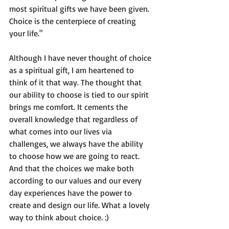
most spiritual gifts we have been given. 
Choice is the centerpiece of creating 
your life."
Although I have never thought of choice 
as a spiritual gift, I am heartened to 
think of it that way. The thought that 
our ability to choose is tied to our spirit 
brings me comfort. It cements the 
overall knowledge that regardless of 
what comes into our lives via 
challenges, we always have the ability 
to choose how we are going to react. 
And that the choices we make both 
according to our values and our every 
day experiences have the power to 
create and design our life. What a lovely 
way to think about choice. :)
