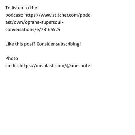
To listen to the 
podcast: 
https://www.stitcher.com/podc
ast/own/oprahs-supersoul-
conversations/e/78165524
Like this post? Consider subscribing!

Photo 
credit: 
https://unsplash.com/@oneshote
spresso
Recent Posts
See All