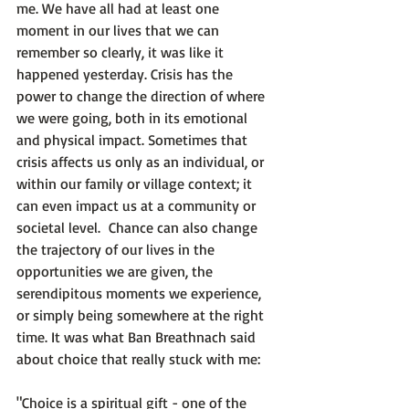
me. We have all had at least one 
moment in our lives that we can 
remember so clearly, it was like it 
happened yesterday. Crisis has the 
power to change the direction of where 
we were going, both in its emotional 
and physical impact. Sometimes that 
crisis affects us only as an individual, or 
within our family or village context; it 
can even impact us at a community or 
societal level.  Chance can also change 
the trajectory of our lives in the 
opportunities we are given, the 
serendipitous moments we experience, 
or simply being somewhere at the right 
time. It was what Ban Breathnach said 
about choice that really stuck with me:

"Choice is a spiritual gift - one of the 