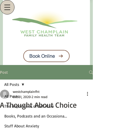
Book Online
Post
All Posts
westchamplainfht
All Posts
Oct 31, 2020
2 min read
A Thought About Choice
The Importance of Self-Care
Books, Podcasts and an Occasiona...
Stuff About Anxiety