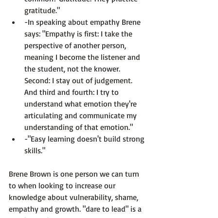
gratitude."
-In speaking about empathy Brene 
says: 
"Empathy is first: I take the 
perspective of another person, 
meaning I become the listener and 
the student, not the knower. 
Second: I stay out of judgement. 
And third and fourth: I try to 
understand what emotion they're 
articulating and communicate my 
understanding of that emotion."
-"Easy learning doesn't build strong 
skills."
Brene Brown is one person we can turn 
to when looking to increase our 
knowledge about vulnerability, shame, 
empathy and growth. "dare to lead" is a 