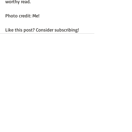
worthy read.

Photo credit: Me!

Like this post? Consider subscribing!
Recent Posts
See All