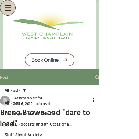
Book Online
Post
All Posts
westchamplainfht
All Posts
May 6, 2019
1 min read
Brene Brown and "dare to
The Importance of Self-Care
lead"
Books, Podcasts and an Occasiona...
Stuff About Anxiety