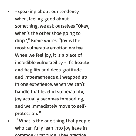
-Speaking about our tendency 
when, feeling good about 
something, we ask ourselves "Okay, 
when's the other shoe going to 
drop?," Brene writes: 
"Joy is the 
most vulnerable emotion we feel. 
When we feel joy, it is a place of 
incredible vulnerability - it's beauty 
and fragility and deep gratitude 
and impermanence all wrapped up 
in one experience. When we can't 
handle that level of vulnerability, 
joy actually becomes foreboding, 
and we immediately move to self-
protection. " 
-"What is the one thing that people 
who can fully lean into joy have in 
common? Gratitude. They practice 