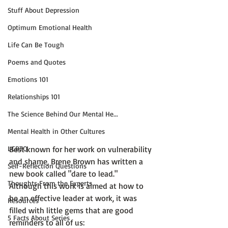
Stuff About Depression
Optimum Emotional Health
Life Can Be Tough
Poems and Quotes
Emotions 101
Relationships 101
The Science Behind Our Mental He...
Mental Health in Other Cultures
Best known for her work on vulnerability 
LGBTQ
and shame, 
Brene Brown
 has written a 
Self-Reflection Questions
new book called 
"dare to lead."
Thoughts From the Experts
Although this work is aimed at how to 
be an effective leader at work, it was 
Resources
filled with little gems that are good 
5 Facts About Series