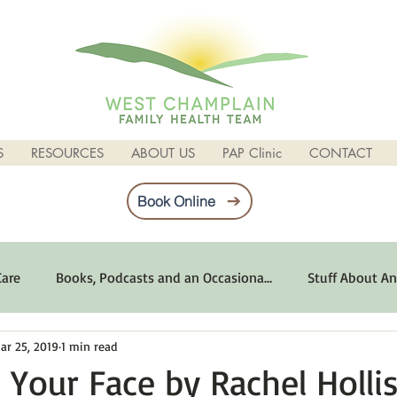
S
RESOURCES
ABOUT US
PAP Clinic
CONTACT
Book Online
Care
Books, Podcasts and an Occasiona...
Stuff About An
ar 25, 2019
1 min read
imum Emotional Health
Life Can Be Tough
Poems and 
 Your Face by Rachel Hollis