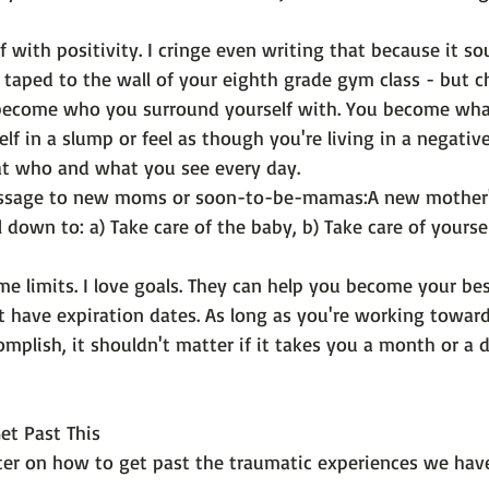
f with positivity
. I cringe even writing that because it so
 taped to the wall of your eighth grade gym class - but c
u become who you surround yourself with. You become wh
elf in a slump or feel as though you're living in a negativ
at who and what you see every day.
essage to new moms or soon-to-be-mamas:
A new mother's
 down to: a) Take care of the baby, b) Take care of yourse
me limits
. I love goals. They can help you become your best 
 have expiration dates. As long as you're working toward
mplish, it shouldn't matter if it takes you a month or a 
Get Past This
pter on how to get past the traumatic experiences we have