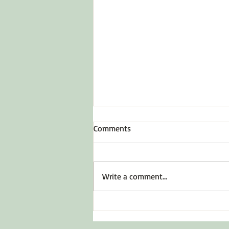
Comments
To Inspire Hope
Write a comment...