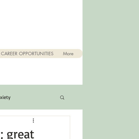
CAREER OPPORTUNITIES
More
xiety
Quotes
; great