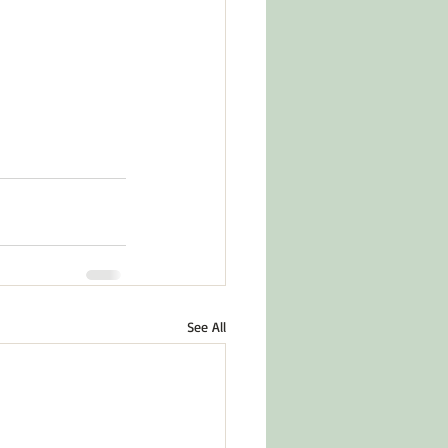
See All