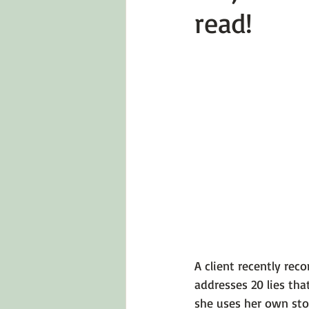
read!
Emotions 101
Relationships
LGBTQ
Self-Reflection Ques
A client recently re
addresses 20 lies tha