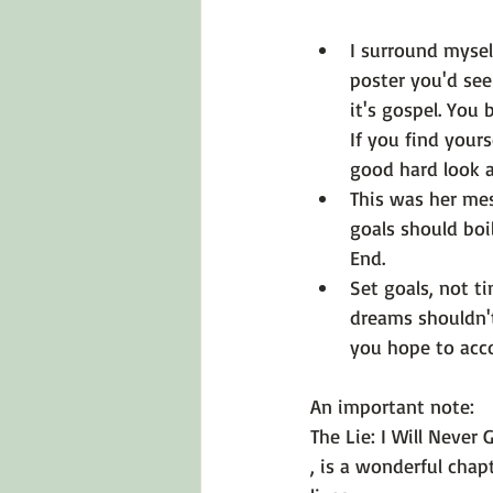
I surround mysel
poster you'd see
it's gospel. Yo
If you find yours
good hard look 
This was her m
goals should boil
End.
Set goals, not ti
dreams shouldn't
you hope to acco
An important note: 
The Lie: I Will Never 
, is a wonderful cha