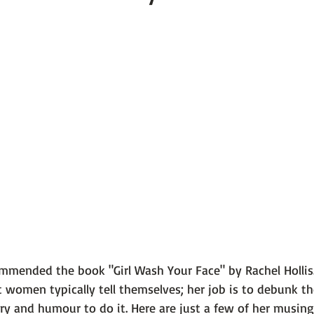
 101
The Science Behind Our Mental He...
Mental Health 
tions
Thoughts From the Experts
Resources
5 Fac
commended the book 
"Girl Wash Your Face" by Rachel Hollis
t women typically tell themselves; her job is to debunk 