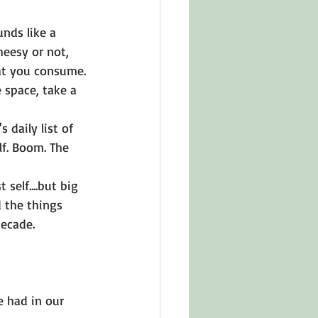
unds like a 
heesy or not, 
at you consume. 
e space, take a 
 daily list of 
lf. Boom. The 
self....but big 
 the things 
decade. 
 had in our 