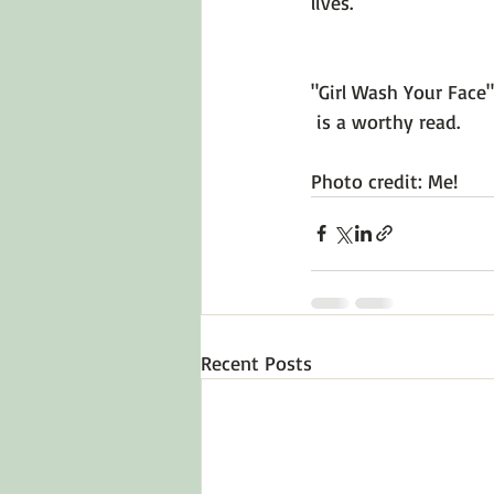
lives.

"Girl Wash Your Face"
 is a worthy read.

Photo credit: Me!
Recent Posts