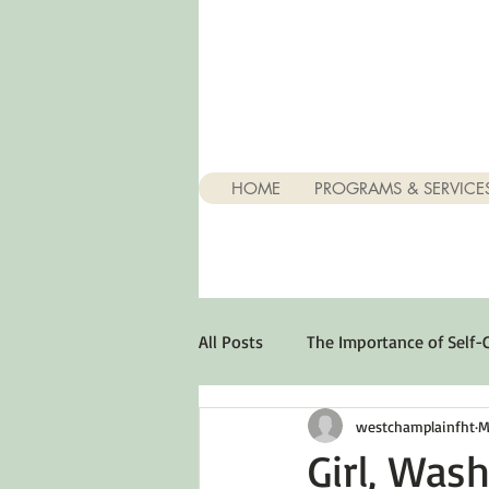
HOME
PROGRAMS & SERVICE
All Posts
The Importance of Self-
westchamplainfht
M
Stuff About Depression
Opt
Girl, Wash