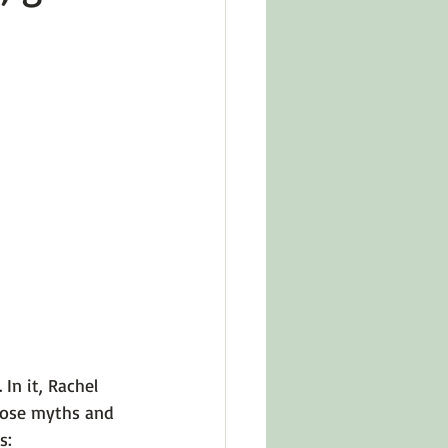
in Other Cultures
ts About Series
.
 In it, Rachel 
those myths and 