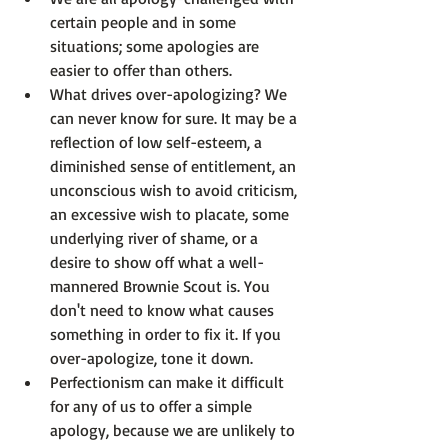
certain people and in some 
situations; some apologies are 
easier to offer than others.
What drives over-apologizing? We 
can never know for sure. It may be a 
reflection of low self-esteem, a 
diminished sense of entitlement, an 
unconscious wish to avoid criticism, 
an excessive wish to placate, some 
underlying river of shame, or a 
desire to show off what a well-
mannered Brownie Scout is. You 
don't need to know what causes 
something in order to fix it. If you 
over-apologize, tone it down.
Perfectionism can make it difficult 
for any of us to offer a simple 
apology, because we are unlikely to 