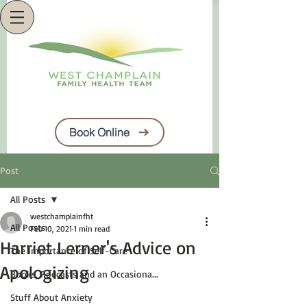
Book Online
Post
All Posts
westchamplainfht
All Posts
Feb 10, 2021
1 min read
Harriet Lerner's Advice on
The Importance of Self-Care
Apologizing
Books, Podcasts and an Occasiona...
Stuff About Anxiety