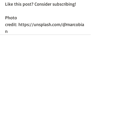
Like this post? Consider subscribing!

Photo 
credit: 
https://unsplash.com/@marcobia
n
Recent Posts
See All