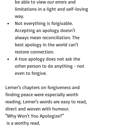
be able to view our errors and 
limitations in a light and self-loving 
way. 
Not everything is forgivable. 
Accepting an apology doesn't 
always mean reconciliation. The 
best apology in the world can't 
restore connection.
A true apology does not ask the 
other person to do anything - not 
even to forgive.
Lerner's chapters on forgiveness and 
finding peace were especially worth 
reading. Lerner's words are easy to read, 
direct and woven with humour. 
"Why Won't You Apologize?"
 is a worthy read.
