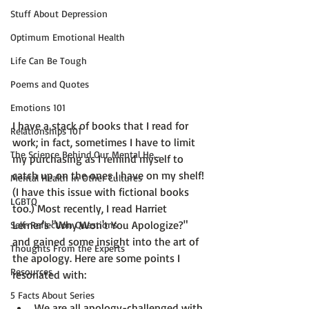
Stuff About Depression
Optimum Emotional Health
Life Can Be Tough
Poems and Quotes
Emotions 101
I have a stack of books that I read for 
Relationships 101
work; in fact, sometimes I have to limit 
The Science Behind Our Mental He...
my purchasing as I remind myself to 
catch up on the ones I have on my shelf! 
Mental Health in Other Cultures
(I have this issue with fictional books 
LGBTQ
too.) Most recently, I read 
Harriet 
Lerner's "Why Won't You Apologize?"
Self-Reflection Questions
and gained some insight into the art of 
Thoughts From the Experts
the apology. Here are some points I 
Resources
5 Facts About Series
We are all apology-challenged with 