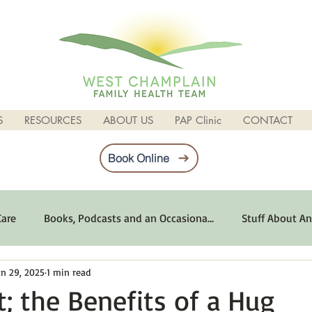
S
RESOURCES
ABOUT US
PAP Clinic
CONTACT
Book Online
Care
Books, Podcasts and an Occasiona...
Stuff About An
an 29, 2025
1 min read
imum Emotional Health
Life Can Be Tough
Poems and 
t; the Benefits of a Hug