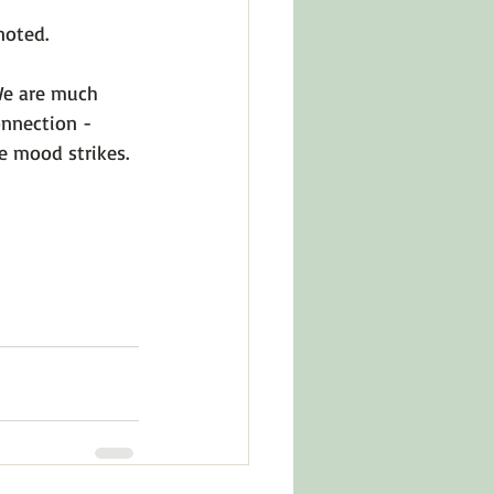
noted.
We are much 
onnection - 
e mood strikes. 