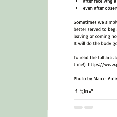
after receiving a
even after obser
Sometimes we simply
better served to beg
leaving or coming ho
It will do the body go
To read the full articl
time!): 
https://www.
Photo by 
Marcel Ardi