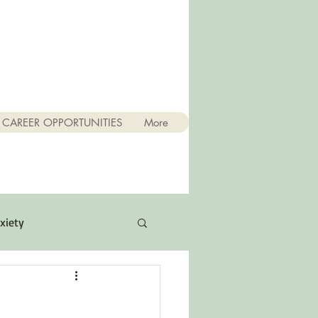
CAREER OPPORTUNITIES
More
xiety
Quotes