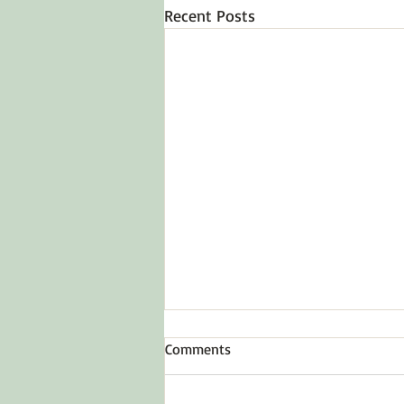
Recent Posts
Comments