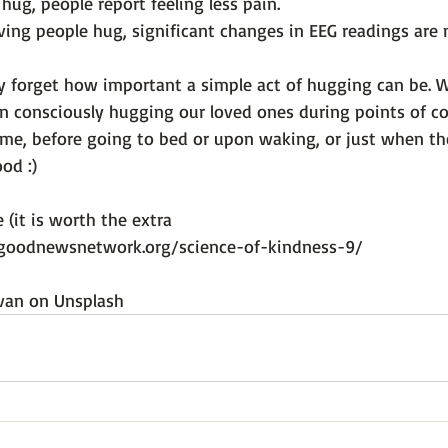
 hug, people report feeling less pain.
ving people hug, significant changes in EEG readings are 
 forget how important a simple act of hugging can be. 
in consciously hugging our loved ones during points of c
me, before going to bed or upon waking, or just when th
od :)

e (it is worth the extra 
goodnewsnetwork.org/science-of-kindness-9/
van
 on 
Unsplash