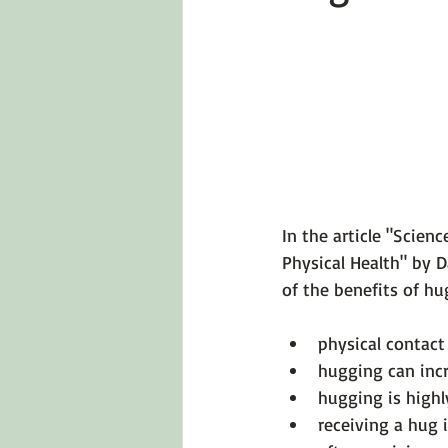
Emotions 101
Relationships
LGBTQ
Self-Reflection Ques
In the article 
"Scienc
Physical Health" by 
physical contact 
hugging can incr
hugging is highl
receiving a hug 