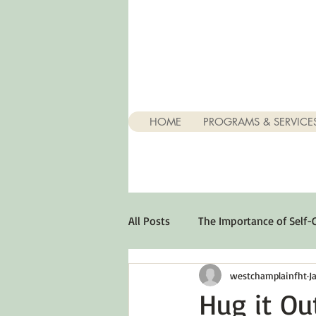
HOME
PROGRAMS & SERVICE
All Posts
The Importance of Self-
westchamplainfht
J
Stuff About Depression
Opt
Hug it Ou