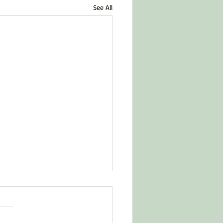
See All