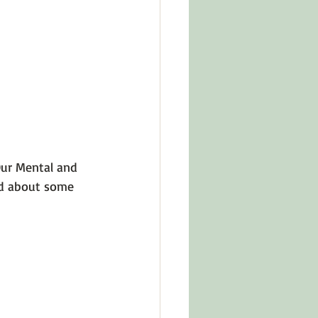
in Other Cultures
ts About Series
ur Mental and 
ad about some 