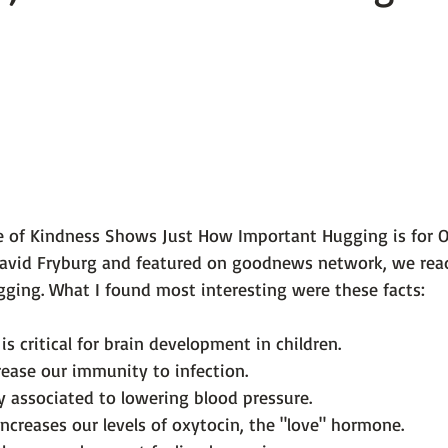
 101
The Science Behind Our Mental He...
Mental Health 
tions
Thoughts From the Experts
Resources
5 Fac
e of Kindness Shows Just How Important Hugging is for O
David Fryburg
 and featured on 
goodnews network
, we re
is critical for brain development in children.
ease our immunity to infection.
y associated to lowering blood pressure.
increases our levels of oxytocin, the "love" hormone.