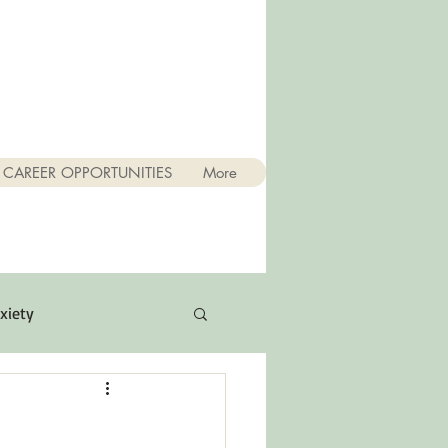
CAREER OPPORTUNITIES
More
xiety
Quotes