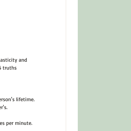
in Other Cultures
ts About Series
asticity and 
 truths 
rson's lifetime.
r's.
es per minute.