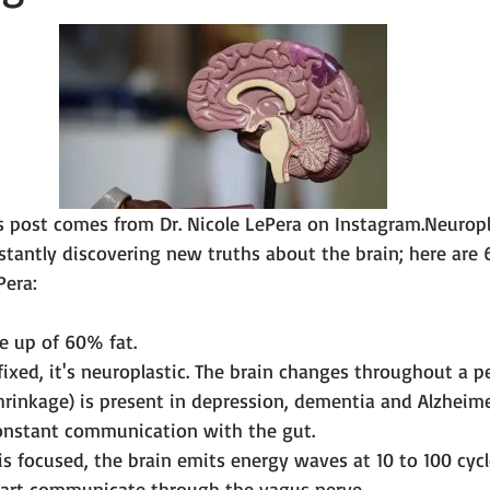
 101
The Science Behind Our Mental He...
Mental Health 
tions
Thoughts From the Experts
Resources
5 Fac
s post comes from 
Dr. Nicole LePera on Instagram.
Neuropl
stantly discovering new truths about the brain; here are 6
e up of 60% fat.
fixed, it's neuroplastic. The brain changes throughout a pe
hrinkage) is present in depression, dementia and Alzheime
constant communication with the gut.
s focused, the brain emits energy waves at 10 to 100 cycl
eart communicate through the vagus nerve.