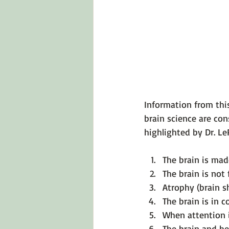
Emotions 101
Relationships
LGBTQ
Self-Reflection Ques
Information from thi
brain science are con
The brain is mad
The brain is not 
Atrophy (brain s
The brain is in 
When attention i
The brain and h