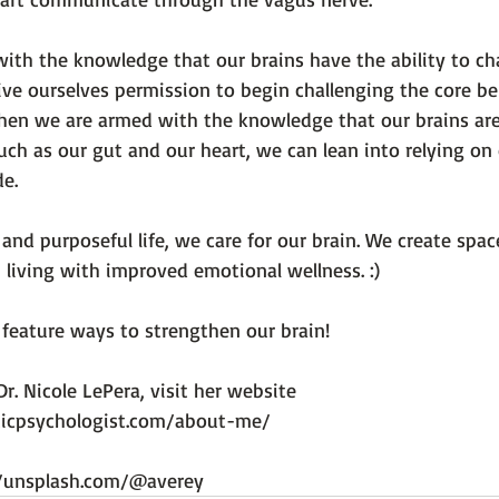
th the knowledge that our brains have the ability to ch
ve ourselves permission to begin challenging the core bel
When we are armed with the knowledge that our brains ar
such as our gut and our heart, we can lean into relying o
e.

and purposeful life, we care for our brain. We create space
living with improved emotional wellness. :)

feature ways to strengthen our brain!

r. Nicole LePera, visit her website 
sticpsychologist.com/about-me/
//unsplash.com/@averey