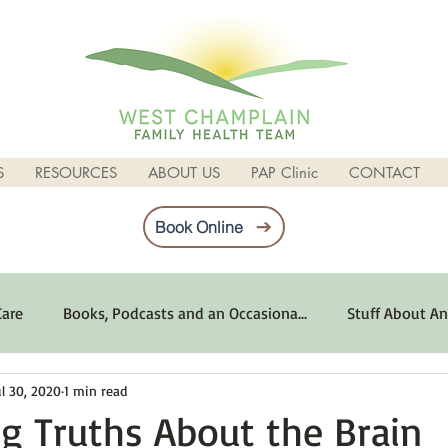
S
RESOURCES
ABOUT US
PAP Clinic
CONTACT
Book Online
Care
Books, Podcasts and an Occasiona...
Stuff About An
ul 30, 2020
1 min read
imum Emotional Health
Life Can Be Tough
Poems and 
ng Truths About the Brain