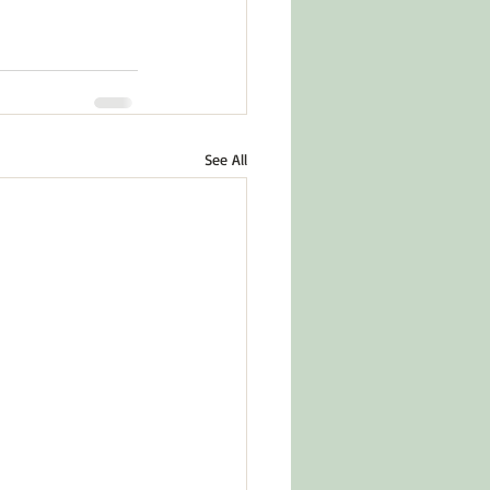
See All