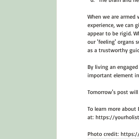
When we are armed wi
experience, we can gi
appear to be rigid. 
our 'feeling' organs 
as a trustworthy guid
By living an engaged 
important element in 
Tomorrow's post will 
To learn more about D
at: 
https://yourholi
Photo credit: 
https: