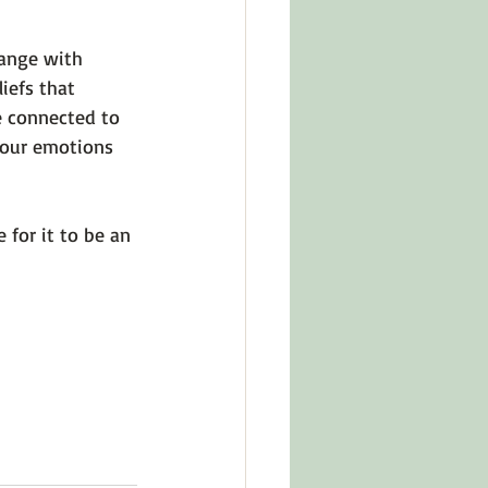
ange with 
iefs that 
e connected to 
n our emotions 
 for it to be an 