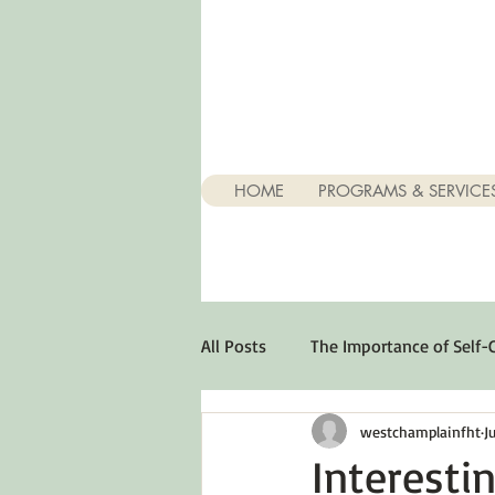
HOME
PROGRAMS & SERVICE
All Posts
The Importance of Self-
westchamplainfht
J
Stuff About Depression
Opt
Interesti