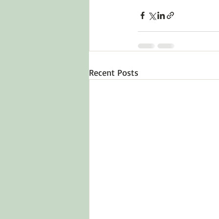
Recent Posts